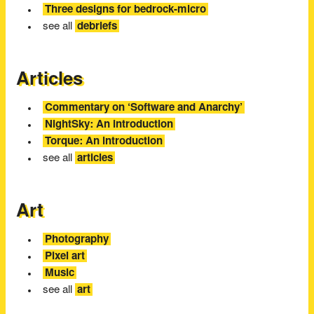
Three designs for bedrock-micro
see all
debriefs
Articles
Commentary on ‘Software and Anarchy’
NightSky: An introduction
Torque: An introduction
see all
articles
Art
Photography
Pixel art
Music
see all
art