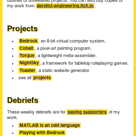
outlines of unreleased projects. You can also buy copies of
my work from
derelict-engineering.itch.io
.
Projects
Bedrock
, an 8-bit virtual computer system.
Cobalt
, a pixel-art painting program.
Torque
, a lightweight meta-assembler.
NightSky
, a framework for tabletop roleplaying games.
Toaster
, a static website generator.
see all
projects
Debriefs
These weekly debriefs are for
paying supporters
of my
work.
MATLAB is an odd language
Playing with Bedrock