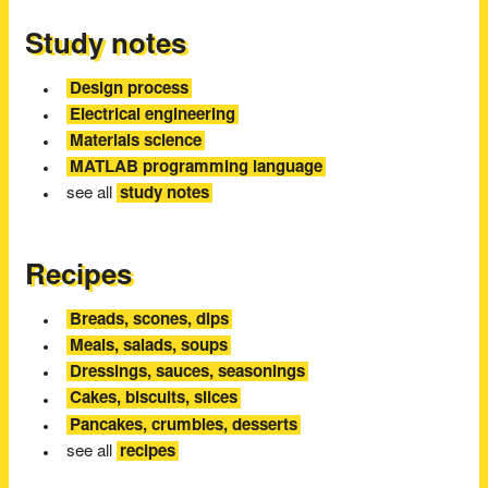
Study notes
Design process
Electrical engineering
Materials science
MATLAB programming language
see all
study notes
Recipes
Breads, scones, dips
Meals, salads, soups
Dressings, sauces, seasonings
Cakes, biscuits, slices
Pancakes, crumbles, desserts
see all
recipes