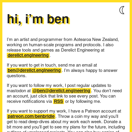
hi, i’m ben
I’m an artist and programmer from Aotearoa New Zealand,
working on human-scale programs and protocols. I also
release tools and games as Derelict Engineering at
derelict.engineering
.
If you want to get in touch, send me an email at
ben@derelict.engineering
. I’m always happy to answer
questions.
If you want to follow my work, I post regular updates to
mastodon at
@ben@derelict.engineering
. You don’t need
an account, just click that link to see every post. You can
receive notifications via
RSS
or by following me.
If you want to support my work, I have a Patreon account at
patreon.com/benbridle
. Throw a coin my way and you’ll
get to read deep-dives about my work each week. Donate a
bit more and you’ll get to see my plans for the future, including