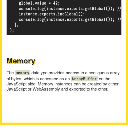
    global.value = 42;

    console.log(instance.exports.getGlobal()); // 42
    instance.exports.incGlobal();

    console.log(instance.exports.getGlobal()); // 43
  },

Memory
memory
The
datatype provides access to a contiguous array
ArrayBuffer
of bytes, which is accessed as an
on the
JavaScript side. Memory instances can be created by either
JavaScript or WebAssembly and exported to the other.