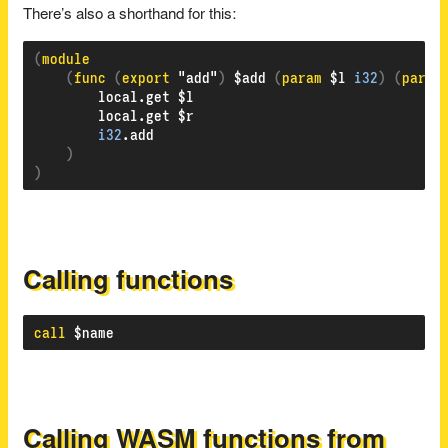
There’s also a shorthand for this:
(
(
func 
(
export 
"add"
)
 $add 
(
param 
$l 
i32
)
(
param
        local.get $l

        local.get $r

i32
.add

)
)
Calling functions
call
Calling WASM functions from