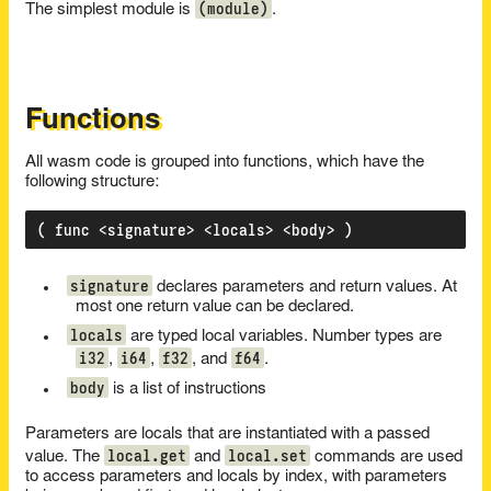
(module)
The simplest module is
.
Functions
All wasm code is grouped into functions, which have the
following structure:
signature
declares parameters and return values. At
most one return value can be declared.
locals
are typed local variables. Number types are
i32
i64
f32
f64
,
,
, and
.
body
is a list of instructions
Parameters are locals that are instantiated with a passed
local.get
local.set
value. The
and
commands are used
to access parameters and locals by index, with parameters