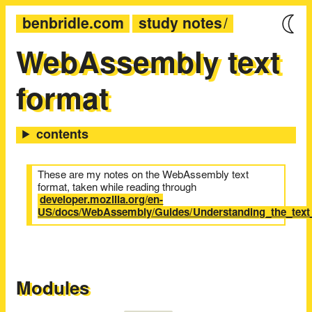
benbridle.com
study notes
WebAssembly text
format
These are my notes on the WebAssembly text
format, taken while reading through
developer.mozilla.org/en-
US/docs/WebAssembly/Guides/Understanding_the_text
Modules