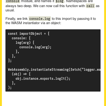
console
$log
module, and names it
. Namespaces are
call
always two deep. We can now call this function with
as
usual.
console.log
Finally, we link
to this import by passing it to
the WASM instantiator via an object:
const importObject = {

  console: {

    log(arg) {

      console.log(arg);

    },

  },

};

WebAssembly.instantiateStreaming(fetch("logger.wasm"
  (obj) => {

    obj.instance.exports.logIt();

  },
