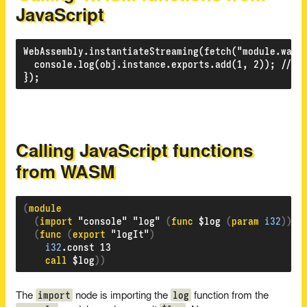
JavaScript
WebAssembly.instantiateStreaming(fetch("module.wasm"
  console.log(obj.instance.exports.add(1, 2)); // "3
Calling JavaScript functions
from WASM
(
(
import 
"console" "log" 
(
func 
$log 
(
param 
i32
)))
(
func 
(
export 
"logIt"
)
i32
.const 13

call
 $log
))
import
log
The
node is importing the
function from the