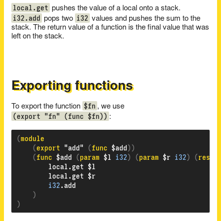
local.get
pushes the value of a local onto a stack.
i32.add
i32
pops two
values and pushes the sum to the
stack. The return value of a function is the final value that was
left on the stack.
Exporting functions
$fn
To export the function
, we use
(export "fn" (func $fn))
:
(
(
export 
"add" 
(
func 
$add
))
(
func 
$add 
(
param 
$l 
i32
)
(
param 
$r 
i32
)
(
resul
        local.get $l

        local.get $r

i32
.add

)
)