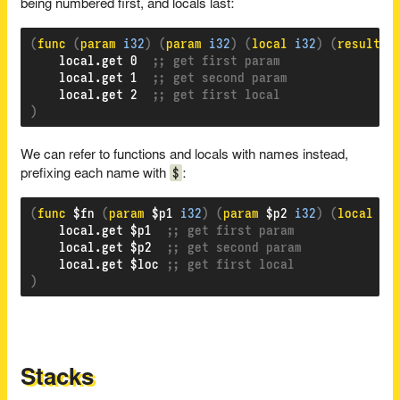
being numbered first, and locals last:
(
func 
(
param 
i32
)
(
param 
i32
)
(
local 
i32
)
(
result 
f
    local.get 0  
;; get first param
    local.get 1  
;; get second param
    local.get 2  
;; get first local
)
We can refer to functions and locals with names instead,
$
prefixing each name with
:
(
func 
$fn 
(
param 
$p1 
i32
)
(
param 
$p2 
i32
)
(
local 
$l
    local.get $p1  
;; get first param
    local.get $p2  
;; get second param
    local.get $loc 
;; get first local
)
Stacks