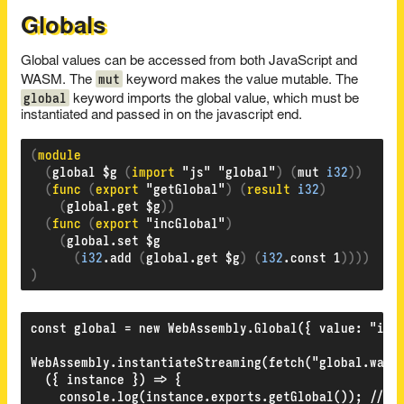
Globals
Global values can be accessed from both JavaScript and
mut
WASM. The
keyword makes the value mutable. The
global
keyword imports the global value, which must be
instantiated and passed in on the javascript end.
(
(
global $g 
(
import 
"js" "global"
)
(
mut 
i32
))
(
func 
(
export 
"getGlobal"
)
(
result 
i32
)
(
global.get $g
))
(
func 
(
export 
"incGlobal"
)
(
global.set $g

(
i32
.add 
(
global.get $g
)
(
i32
.const 1
))))
)
const global = new WebAssembly.Global({ value: "i32"
WebAssembly.instantiateStreaming(fetch("global.wasm"
  ({ instance }) => {

    console.log(instance.exports.getGlobal()); // 0
