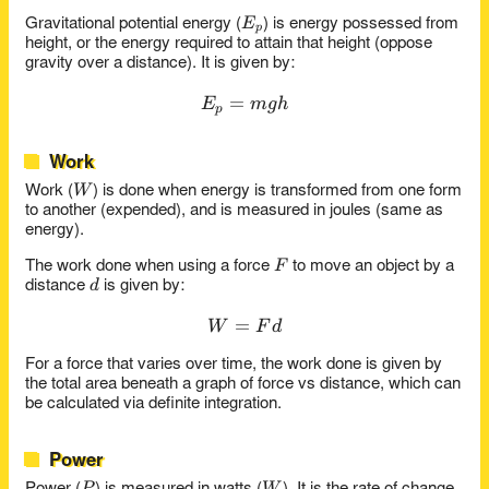
E_p
E
Gravitational potential energy (
) is energy possessed from
p
height, or the energy required to attain that height (oppose
gravity over a distance). It is given by:
=
E_p = mgh
E
m
g
h
p
Work
W
W
Work (
) is done when energy is transformed from one form
to another (expended), and is measured in joules (same as
energy).
F
F
The work done when using a force
to move an object by a
d
d
distance
is given by:
=
W = Fd
W
F
d
For a force that varies over time, the work done is given by
the total area beneath a graph of force vs distance, which can
be calculated via definite integration.
Power
P
W
P
W