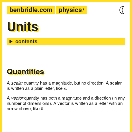
benbridle.com
physics
Units
Quantities
A
scalar
quantity has a magnitude, but no direction. A scalar
s
s
is written as a plain letter, like
.
A
vector
quantity has both a magnitude and a direction (in any
number of dimensions). A vector is written as a letter with an
\vec{v}
v
arrow above, like
.