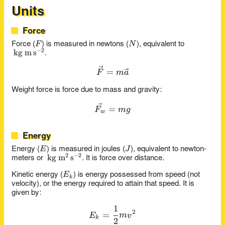
Units
Force
F
N
F
N
Force (
) is measured in newtons (
), equivalent to
−
2
\kg\m\s^{-2}
kg
m
s
.
\vec{F} = m\vec{a}
=
F
m
a
Weight force is force due to mass and gravity:
\vec{F_w} = mg
=
F
m
g
w
Energy
E
J
E
J
Energy (
) is measured in joules (
), equivalent to newton-
2
−
2
\kg\m^2\s^{-2}
kg
m
s
meters or
. It is force over distance.
E_k
E
Kinetic energy (
) is energy possessed from speed (not
k
velocity), or the energy required to attain that speed. It is
given by:
1
E_k = \frac{1}{2}mv^2
2
=
E
m
v
k
2