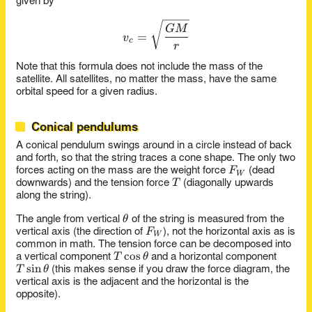
given by
v_c = \sqrt{\frac{G M}{r}
GM
=
v
c
r
Note that this formula does not include the mass of the
satellite. All satellites, no matter the mass, have the same
orbital speed for a given radius.
Conical pendulums
A conical pendulum swings around in a circle instead of back
and forth, so that the string traces a cone shape. The only two
F_W
F
forces acting on the mass are the weight force
(dead
W
T
T
downwards) and the tension force
(diagonally upwards
along the string).
\theta
θ
The angle from vertical
of the string is measured from the
F_W
F
vertical axis (the direction of
), not the horizontal axis as is
W
common in math. The tension force can be decomposed into
T\cos\theta
c
o
s
T
θ
a vertical component
and a horizontal component
T\sin\theta
s
i
n
T
θ
(this makes sense if you draw the force diagram, the
vertical axis is the adjacent and the horizontal is the
opposite).