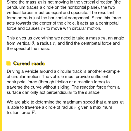
m
m
Since the mass
is not moving in the vertical direction (the
pendulum traces a circle on the horizontal plane), the two
vertical forces must be equal and opposite. The resultant
m
m
force on
is just the horizontal component. Since this force
acts towards the center of the circle, it acts as a centripetal
m
m
force and causes
to move with circular motion.
m
m
This gives us everything we need to take a mass
, an angle
\theta
r
θ
r
from vertical
, a radius
, and find the centripetal force and
the speed of the mass.
Curved roads
Driving a vehicle around a circular track is another example
of circular motion. The vehicle must provide sufficient
centripetal force (through friction or a reaction force) to
traverse the curve without sliding. The reaction force from a
surface can only act perpendicular to the surface.
m
m
We are able to determine the maximum speed that a mass
r
r
is able to traverse a circle of radius
given a maximum
F
F
friction force
.