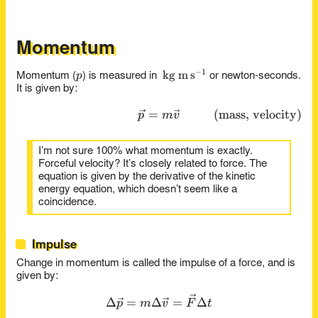
Momentum
−
1
p
\kg\m\s^{-1}
kg
m
s
p
Momentum (
) is measured in
or newton-seconds.
It is given by:
=
\vec{p} = m \vec{v} \tag{m
(
mass, velocity
)
p
m
v
I’m not sure 100% what momentum is exactly.
Forceful velocity? It’s closely related to force. The
equation is given by the derivative of the kinetic
energy equation, which doesn’t seem like a
coincidence.
Impulse
Change in momentum is called the impulse of a force, and is
given by:
\Delta \vec{p} = m \Delta 
Δ
=
Δ
=
Δ
p
m
v
F
t