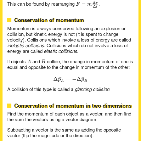
Δ
F =
=
v
F
m
This can be found by rearranging
.
Δ
t
m\frac{\Delta
v}{\Delta t}
Conservation of momentum
Momentum is always conserved following an explosion or
collision, but kinetic energy is not (it is spent to change
velocity). Collisions which involve a loss of energy are called
inelastic collisions
. Collisions which do not involve a loss of
energy are called
elastic collisions
.
A
B
A
B
If objects
and
collide, the change in momentum of one is
equal and opposite to the change in momentum of the other:
Δ
=
\Delta\vec{p}_A = -\Delt
−
Δ
p
p
A
B
A collision of this type is called a
glancing collision
.
Conservation of momentum in two dimensions
Find the momentum of each object as a vector, and then find
the sum the vectors using a vector diagram.
Subtracting a vector is the same as adding the opposite
vector (flip the magnitude or the direction):