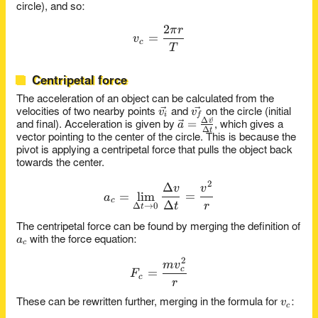
r
circle), and so:
2
π
r
v_c = \frac{2\pi r}{T}
=
v
c
T
Centripetal force
The acceleration of an object can be calculated from the
\vec{v_i}
\vec{v_f}
v
v
velocities of two nearby points
and
on the circle (initial
i
f
Δ
\vec{a} =
=
v
a
and final). Acceleration is given by
, which gives a
Δ
t
\frac{\Delta\vec{v}}
vector pointing to the center of the circle. This is because the
{\Delta t}
pivot is applying a centripetal force that pulls the object back
towards the center.
2
Δ
a_c = \lim_{\Delta t \to 0}
v
v
=
l
i
m
=
a
c
Δ
t
r
Δ
→
0
t
The centripetal force can be found by merging the definition of
a_c
a
with the force equation:
c
2
F_c = \frac{mv_c^2}{r}
m
v
=
c
F
c
r
v_c
v
These can be rewritten further, merging in the formula for
:
c