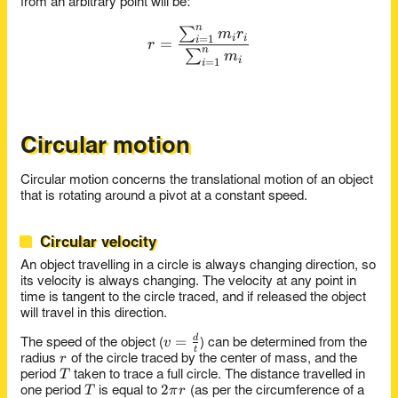
from an arbitrary point will be:
n
∑
r = \frac{\sum_{i=1}^n m_
m
r
=
1
i
i
=
i
r
n
∑
m
=
1
i
i
Circular motion
Circular motion concerns the translational motion of an object
that is rotating around a pivot at a constant speed.
Circular velocity
An object travelling in a circle is always changing direction, so
its velocity is always changing. The velocity at any point in
time is tangent to the circle traced, and if released the object
will travel in this direction.
v =
=
d
v
The speed of the object (
) can be determined from the
t
r
\frac{d}
r
radius
of the circle traced by the center of mass, and the
T
{t}
T
period
taken to trace a full circle. The distance travelled in
T
2\pi
2
T
π
r
one period
is equal to
(as per the circumference of a