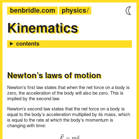
benbridle.com
physics
Kinematics
Newton’s laws of motion
Newton’s first law states that when the net force on a body is
zero, the acceleration of the body will also be zero. This is
implied by the second law.
Newton’s second law states that the net force on a body is
equal to the body’s acceleration multiplied by its mass, which
is equal to the rate at which the body’s momentum is
changing with time:
\vec{F} = m\vec{a}
=
F
m
a