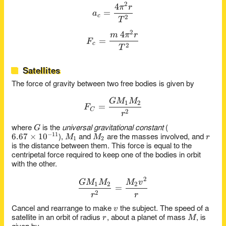
2
4
a_c = \frac{4\pi^2r}{T^2}
π
r
=
a
c
2
T
2
4
F_c = \frac{m \: 4\pi^2r}{
m
π
r
=
F
c
2
T
Satellites
The force of gravity between two free bodies is given by
G
M
M
F_C = \frac{G M_1 M_2}{r
1
2
=
F
C
2
r
G
G
where
is the
universal gravitational constant
(
−
11
6.67
6.67
×
1
0
M_1
M_2
r
M
M
r
),
and
are the masses involved, and
1
2
\times
is the distance between them. This force is equal to the
10^{-11}
centripetal force required to keep one of the bodies in orbit
with the other.
2
\frac{G M_1 M_2}{r^2} = 
G
M
M
M
v
1
2
2
=
2
r
r
v
v
Cancel and rearrange to make
the subject. The speed of a
r
M
r
M
satellite in an orbit of radius
, about a planet of mass
, is