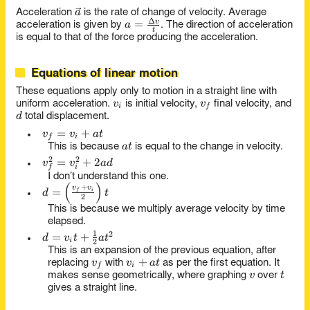
v = at
d}{t}
\vec
a
Acceleration
is the rate of change of velocity. Average
Δ
a =
=
v
a
a
acceleration is given by
. The direction of acceleration
t
\frac{\Delta
is equal to that of the force producing the acceleration.
v}{t}
Equations of linear motion
These equations apply only to motion in a straight line with
v_i
v_f
v
v
uniform acceleration.
is initial velocity,
final velocity, and
i
f
d
d
total displacement.
v_f
=
+
v
v
a
t
f
i
at
=
a
t
This is because
is equal to the change in velocity.
v_i
2
2
v_f^2
=
+
2
v
v
a
d
i
f
+
=
I don’t understand this one.
at
(
)
v_i^2
d =
+
v
v
=
i
f
d
t
2
+
\left(
This is because we multiply average velocity by time
2ad
\frac{v_f
elapsed.
+ v_i}
1
2
d = v_i t
=
+
d
v
t
a
t
{2}
i
2
+
This is an expansion of the previous equation, after
\right) t
v_f
v_i
+
\frac{1}
v
v
a
t
replacing
with
as per the first equation. It
f
i
v
t
+
{2}at^2
v
t
makes sense geometrically, where graphing
over
at
gives a straight line.