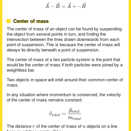
\vec{A} - \vec{B} = \vec{
−
=
+
−
A
B
A
B
Center of mass
The center of mass of an object can be found by suspending
the object from several points in turn, and finding the
intersection between the lines drawn downwards from each
point of suspension. This is because the center of mass will
always lie directly beneath a point of suspension.
The center of mass of a two particle system is the point that
would be the center of mass if both particles were joined by a
weightless bar.
Two objects in space will orbit around their common center of
mass.
In any situation where momentum is conserved, the velocity
of the center of mass remains constant:
\vec{v}_{total} = \frac{\v
p
t
o
t
a
l
=
v
t
o
t
a
l
m
t
o
t
a
l
r
n
r
n
The distance
of the center of mass of
objects on a line