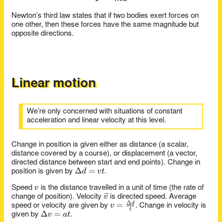
Newton’s third law states that if two bodies exert forces on
one other, then these forces have the same magnitude but
opposite directions.
Linear motion
We’re only concerned with situations of constant
acceleration and linear velocity at this level.
Change in position is given either as distance (a scalar,
distance covered by a course), or displacement (a vector,
directed distance between start and end points). Change in
\Delta
Δ
=
d
v
t
position is given by
.
d = vt
v
v
Speed
is the distance travelled in a unit of time (the rate of
\vec
v
change of position). Velocity
is directed speed. Average
Δ
v =
=
d
v
v
speed or velocity are given by
. Change in velocity is
t
\Delta
Δ
=
\frac{\Delta
v
a
t
given by
.