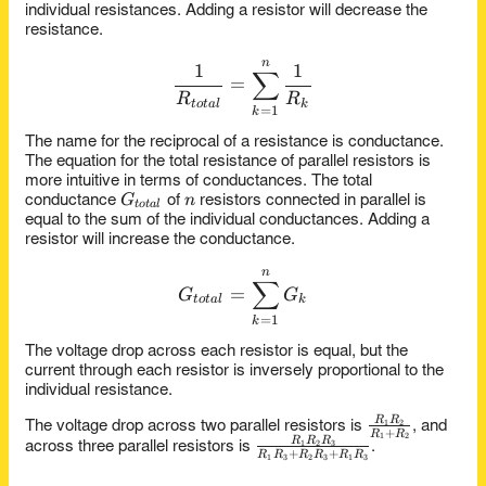
individual resistances. Adding a resistor will decrease the
resistance.
n
\frac{1}{R_{total}} = \su
1
1
∑
=
R
R
t
o
t
a
l
k
=
1
k
The name for the reciprocal of a resistance is conductance.
The equation for the total resistance of parallel resistors is
more intuitive in terms of conductances. The total
G_{total}
n
G
n
conductance
of
resistors connected in parallel is
t
o
t
a
l
equal to the sum of the individual conductances. Adding a
resistor will increase the conductance.
n
G_{total} = \sum_{k=1}^{
∑
=
G
G
t
o
t
a
l
k
=
1
k
The voltage drop across each resistor is equal, but the
current through each resistor is inversely proportional to the
individual resistance.
\frac{R_1
R
R
1
2
The voltage drop across two parallel resistors is
, and
+
R
R
1
2
R_2}
\frac{R_1
R
R
R
1
2
3
across three parallel resistors is
.
+
+
R
R
R
R
R
R
1
3
2
3
1
3
{R_1 +
R_2 R_3}
R_2}