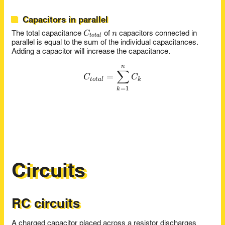
Capacitors in parallel
C_{total}
n
C
n
The total capacitance
of
capacitors connected in
t
o
t
a
l
parallel is equal to the sum of the individual capacitances.
Adding a capacitor will increase the capacitance.
n
C_{total} = \sum_{k=1}^{
∑
=
C
C
t
o
t
a
l
k
=
1
k
Circuits
RC circuits
A charged capacitor placed across a resistor discharges