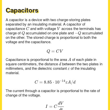
Capacitors
A capacitor is a device with two charge-storing plates
separated by an insulating material. A capacitor of
C
V
C
V
capacitance
and with voltage
across the terminals has
Q
-
−
Q
Q
charge of
accumulated on one plate and
accumulated
Q
on the other. The stored charge is proportional to both the
voltage and the capacitance.
=
Q = CV
Q
C
V
A
A
Capacitance is proportional to the area
of each plate in
d
d
square centimeters, the distance
between the two plates in
\epsilon
ε
millimeters, and the dielectric constant
of the insulating
material.
−
14
=
8.85
⋅
C = 8.85 \x 10^{-14} \epsil
1
0
/
C
ε
A
d
The current through a capacitor is proportional to the rate of
change of the voltage.
d
V
I = C \frac{dV}{dt}
=
I
C
d
t