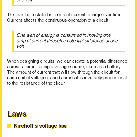
one volt.
This can be restated in terms of current, charge over time.
Current affects the continuous operation of a circuit.
One watt of energy is consumed in moving one
amp of current through a potential difference of one
volt.
When designing circuits, we can create a potential difference
across a circuit using a voltage source, such as a battery.
The amount of current that will flow through the circuit for
each unit of voltage placed across it is inversely proportional
to the resistance of the circuit.
Laws
Kirchoff’s voltage law