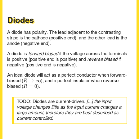
{R_1 R_3
+ R_2
R_3 +
R_1 R_3}
Diodes
A diode has polarity. The lead adjacent to the contrasting
stripe is the cathode (positive end), and the other lead is the
anode (negative end).
A diode is
forward biased
if the voltage across the terminals
is positive (positive end is positive) and
reverse biased
if
negative (positive end is negative).
An ideal diode will act as a perfect conductor when forward-
R \to
→
∞
R
biased (
), and a perfect insulator when reverse-
R=0
=
0
\infty
R
biased (
).
TODO: Diodes are current-driven.
[...] the input
voltage changes little as the input current changes a
large amount, therefore they are best described as
current controlled.