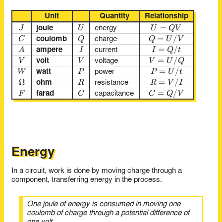
Unit
Quantity
Relationship
J
U
U = QV
=
J
U
U
Q
V
joule
energy
C
Q
Q = U / V
=
/
C
Q
Q
U
V
coulomb
charge
A
I
I = Q / t
=
/
A
I
I
Q
t
ampere
current
V
V
V = U / Q
=
/
V
V
V
U
Q
volt
voltage
W
P
P = U / t
=
/
W
P
P
U
t
watt
power
Ω
Ω
R
R = V / I
=
/
R
R
V
I
ohm
resistance
F
C
C = Q / V
=
/
F
C
C
Q
V
farad
capacitance
Energy
In a circuit, work is done by moving charge through a
component, transferring energy in the process.
One joule of energy is consumed in moving one
coulomb of charge through a potential difference of