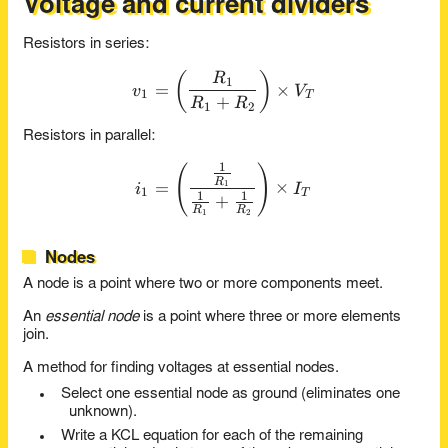
Voltage and current dividers
Resistors in series:
(
)
v_1 = \left( \frac{ R_1 }{ 
R
1
=
×
v
V
1
T
+
R
R
1
2
Resistors in parallel:
1
i_1 = \left( \frac{ \recip{
(
)
R
=
×
1
i
I
1
T
1
1
+
R
R
1
2
Nodes
A node is a point where two or more components meet.
An
essential node
is a point where three or more elements
join.
A method for finding voltages at essential nodes.
Select one essential node as ground (eliminates one
unknown).
Write a KCL equation for each of the remaining