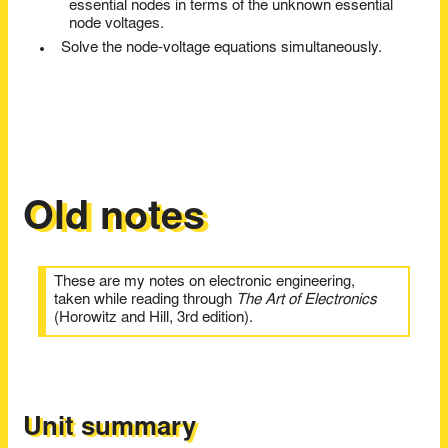
essential nodes in terms of the unknown essential
node voltages.
Solve the node-voltage equations simultaneously.
Old notes
These are my notes on electronic engineering,
taken while reading through
The Art of Electronics
(Horowitz and Hill, 3rd edition).
Unit summary