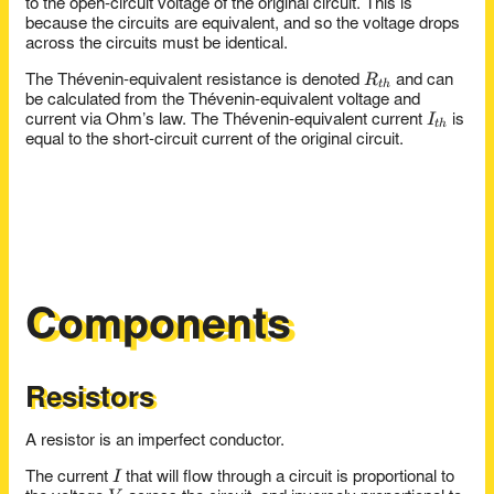
to the open-circuit voltage of the original circuit. This is
because the circuits are equivalent, and so the voltage drops
across the circuits must be identical.
R_{th}
R
The Thévenin-equivalent resistance is denoted
and can
t
h
be calculated from the Thévenin-equivalent voltage and
I_{th}
I
current via Ohm’s law. The Thévenin-equivalent current
is
t
h
equal to the short-circuit current of the original circuit.
Components
Resistors
A resistor is an imperfect conductor.
I
I
The current
that will flow through a circuit is proportional to