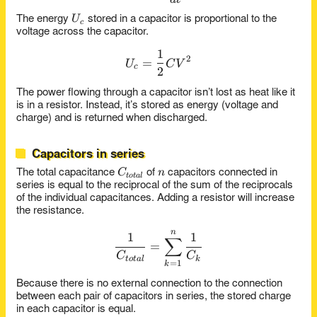
U_c
U
The energy
stored in a capacitor is proportional to the
c
voltage across the capacitor.
1
U_c = \frac{1}{2}CV^2
2
=
U
C
V
c
2
The power flowing through a capacitor isn’t lost as heat like it
is in a resistor. Instead, it’s stored as energy (voltage and
charge) and is returned when discharged.
Capacitors in series
C_{total}
n
C
n
The total capacitance
of
capacitors connected in
t
o
t
a
l
series is equal to the reciprocal of the sum of the reciprocals
of the individual capacitances. Adding a resistor will increase
the resistance.
n
\frac{1}{C_{total}} = \su
1
1
∑
=
C
C
t
o
t
a
l
k
=
1
k
Because there is no external connection to the connection
between each pair of capacitors in series, the stored charge
in each capacitor is equal.