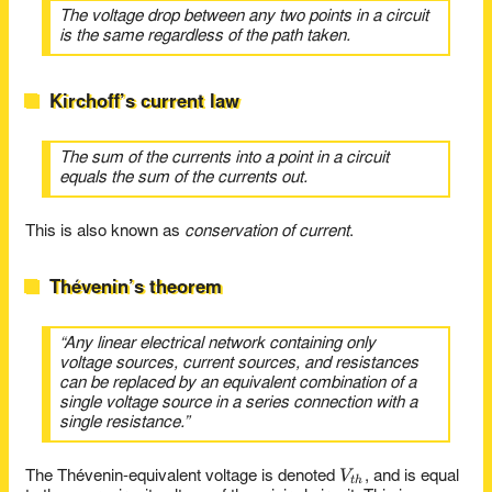
The voltage drop between any two points in a circuit
is the same regardless of the path taken.
Kirchoff’s current law
The sum of the currents into a point in a circuit
equals the sum of the currents out.
This is also known as
conservation of current
.
Thévenin’s theorem
“Any linear electrical network containing only
voltage sources, current sources, and resistances
can be replaced by an equivalent combination of a
single voltage source in a series connection with a
single resistance.”
V_{th}
V
The Thévenin-equivalent voltage is denoted
, and is equal
t
h