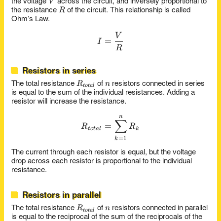
V
V
the voltage
across the circuit, and inversely proportional to
R
R
the resistance
of the circuit. This relationship is called
Ohm’s Law.
V
I = \frac{V}{R}
=
I
R
Resistors in series
R_{total}
n
R
n
The total resistance
of
resistors connected in series
t
o
t
a
l
is equal to the sum of the individual resistances. Adding a
resistor will increase the resistance.
n
R_{total} = \sum_{k=1}^{
∑
=
R
R
t
o
t
a
l
k
=
1
k
The current through each resistor is equal, but the voltage
drop across each resistor is proportional to the individual
resistance.
Resistors in parallel
R_{total}
n
R
n
The total resistance
of
resistors connected in parallel
t
o
t
a
l
is equal to the reciprocal of the sum of the reciprocals of the