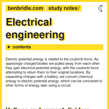
benbridle.com
study notes
Electrical
engineering
Electric potential energy is related to the coulomb force. As
opposingly charged bodies are pulled away from each other
they gain electrical potential energy, with the coulomb force
attempting to return them to their original locations. By
separating charges with a battery, we convert chemical
energy to electric potential energy, which can be converted to
other forms of energy later using a circuit.