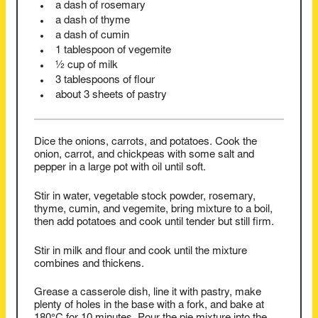
a dash of rosemary
a dash of thyme
a dash of cumin
1 tablespoon of vegemite
½ cup of milk
3 tablespoons of flour
about 3 sheets of pastry
Dice the onions, carrots, and potatoes. Cook the
onion, carrot, and chickpeas with some salt and
pepper in a large pot with oil until soft.
Stir in water, vegetable stock powder, rosemary,
thyme, cumin, and vegemite, bring mixture to a boil,
then add potatoes and cook until tender but still firm.
Stir in milk and flour and cook until the mixture
combines and thickens.
Grease a casserole dish, line it with pastry, make
plenty of holes in the base with a fork, and bake at