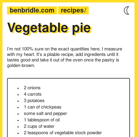
benbridle.com
recipes
Vegetable pie
I’m not 100% sure on the exact quantities here, I measure
with my heart. It’s a pliable recipe, add ingredients until it
tastes good and take it out of the oven once the pastry is
golden-brown.
2 onions
4 carrots
3 potatoes
1 can of chickpeas
some salt and pepper
1 tablespoon of oil
2 cups of water
2 teaspoons of vegetable stock powder