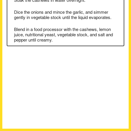
Soak the cashews in water overnight.
Dice the onions and mince the garlic, and simmer
gently in vegetable stock until the liquid evaporates.
Blend in a food processor with the cashews, lemon
juice, nutritional yeast, vegetable stock, and salt and
pepper until creamy.