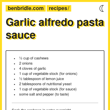
benbridle.com
recipes
Garlic alfredo pasta
sauce
½ cup of cashews
2 onions
4 cloves of garlic
1 cup of vegetable stock (for onions)
½ tablespoon of lemon juice
2 tablespoons of nutritional yeast
1 cup of vegetable stock (for sauce)
some salt and pepper (to taste)