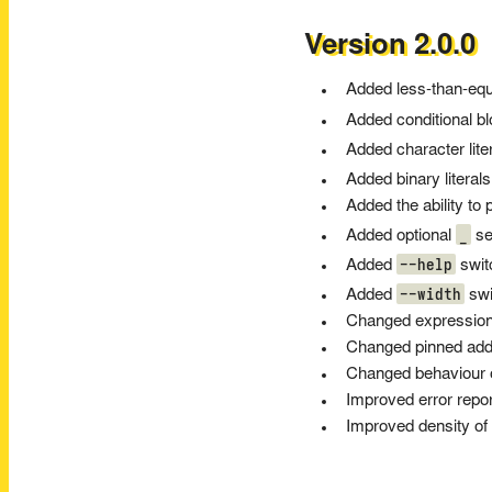
Version 2.0.0
Added less-than-equa
Added conditional b
Added character lite
Added binary literals
Added the ability to
_
Added optional
sep
--help
Added
swit
--width
Added
swi
Changed expressions
Changed pinned addr
Changed behaviour of
Improved error repo
Improved density of