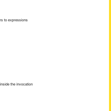
ors to expressions
inside the invocation