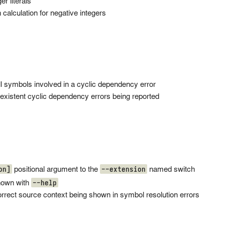
r literals
 calculation for negative integers
ll symbols involved in a cyclic dependency error
existent cyclic dependency errors being reported
on]
--extension
positional argument to the
named switch
--help
hown with
orrect source context being shown in symbol resolution errors