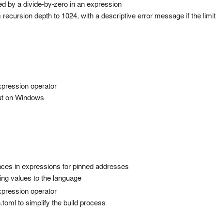
d by a divide-by-zero in an expression
cursion depth to 1024, with a descriptive error message if the limi
pression operator
ut on Windows
nces in expressions for pinned addresses
ring values to the language
pression operator
.toml to simplify the build process