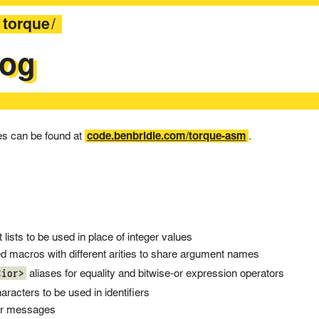
torque
log
ses can be found at
code.benbridle.com/torque-asm
.
lists to be used in place of integer values
macros with different arities to share argument names
<ior>
aliases for equality and bitwise-or expression operators
aracters to be used in identifiers
or messages