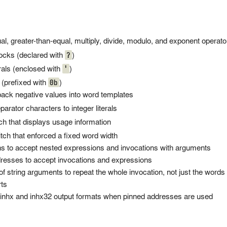
l, greater-than-equal, multiply, divide, modulo, and exponent operat
?
locks (declared with
)
'
rals (enclosed with
)
0b
 (prefixed with
)
 pack negative values into word templates
arator characters to integer literals
ch that displays usage information
tch that enforced a fixed word width
 to accept nested expressions and invocations with arguments
esses to accept invocations and expressions
 string arguments to repeat the whole invocation, not just the words 
rts
 inhx and inhx32 output formats when pinned addresses are used