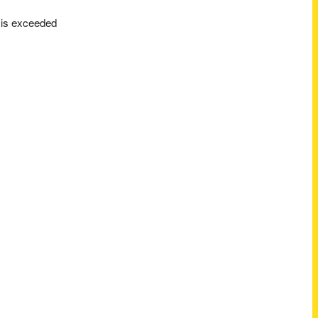
t is exceeded