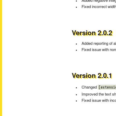
Added negative intege
Fixed incorrect width
Version 2.0.2
Added reporting of a
Fixed issue with non
Version 2.0.1
[extensi
Changed
Improved the text s
Fixed issue with inc