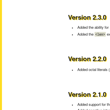
Version 2.3.0
Added the ability for
<len>
Added the
ex
Version 2.2.0
Added octal literals 
Version 2.1.0
Added support for t