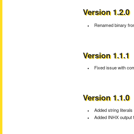
Version 1.2.0
Renamed binary fr
Version 1.1.1
Fixed issue with com
Version 1.1.0
Added string literals
Added INHX output 