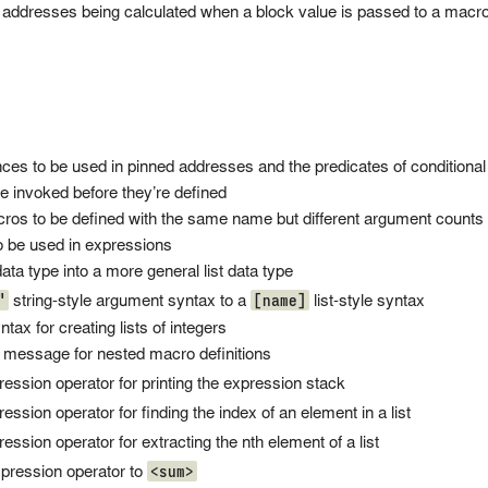
l addresses being calculated when a block value is passed to a macro
nces to be used in pinned addresses and the predicates of conditional
e invoked before they’re defined
cros to be defined with the same name but different argument counts
to be used in expressions
ata type into a more general list data type
"
[name]
string-style argument syntax to a
list-style syntax
yntax for creating lists of integers
r message for nested macro definitions
ession operator for printing the expression stack
ession operator for finding the index of an element in a list
ession operator for extracting the nth element of a list
<sum>
pression operator to