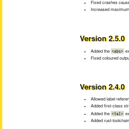
Fixed crashes cause
Increased maximum re
Version 2.5.0
<abs>
Added the
ex
Fixed coloured outp
Version 2.4.0
Allowed label refere
Added first-class st
<tal>
Added the
ex
Added rust-toolchain