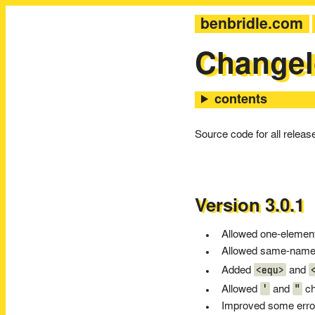
benbridle.com
Change
Source code for all relea
Version 3.0.1
Allowed one-element 
Allowed same-named 
<equ>
Added
and
'
"
Allowed
and
ch
Improved some err