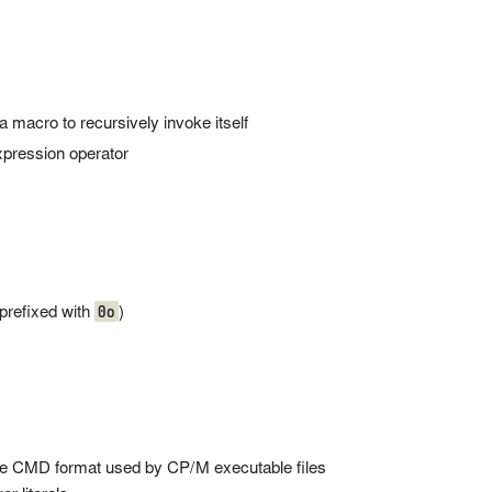
 a macro to recursively invoke itself
pression operator
0o
(prefixed with
)
he CMD format used by CP/M executable files