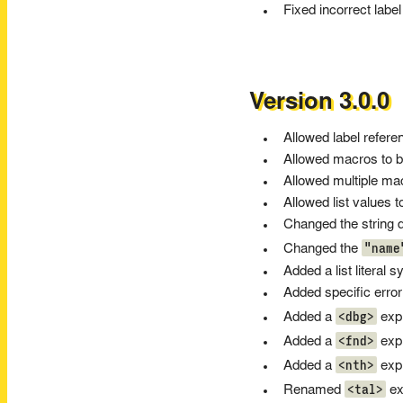
Fixed incorrect labe
Version 3.0.0
Allowed label refere
Allowed macros to b
Allowed multiple ma
Allowed list values 
Changed the string d
"name
Changed the
Added a list literal s
Added specific erro
<dbg>
Added a
expr
<fnd>
Added a
expr
<nth>
Added a
expr
<tal>
Renamed
ex