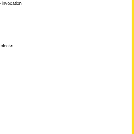
 invocation
 blocks