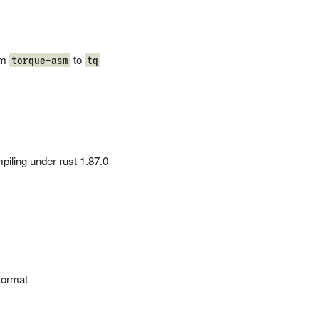
torque-asm
tq
om
to
piling under rust 1.87.0
format