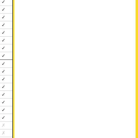
✓
✓
✓
✓
✓
✓
✓
✓
✓
✓
✓
✓
✓
✓
✓
✓
✗
✗