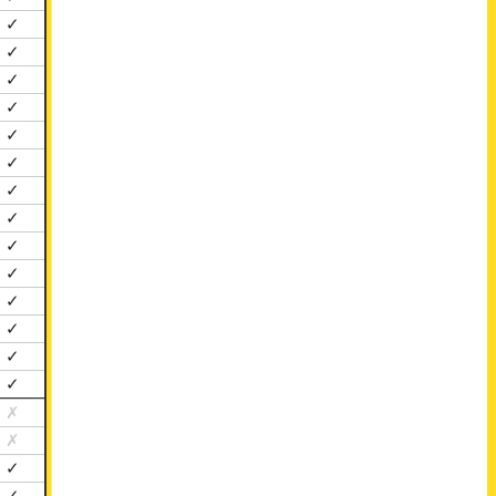
✓
✓
✓
✓
✓
✓
✓
✓
✓
✓
✓
✓
✓
✓
✗
✗
✓