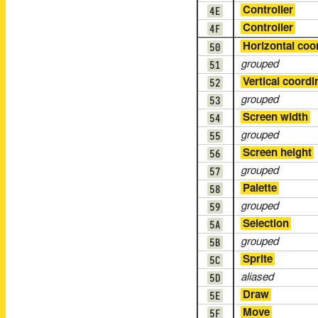
4E
Controller
4F
Controller
50
Horizontal coo
51
grouped
52
Vertical coordi
53
grouped
54
Screen width
55
grouped
56
Screen height
57
grouped
58
Palette
59
grouped
5A
Selection
5B
grouped
5C
Sprite
5D
aliased
5E
Draw
5F
Move