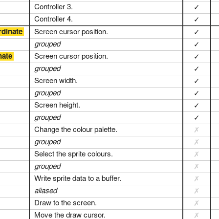
Controller 3.
✓
Controller 4.
✓
rdinate
Screen cursor position.
✓
grouped
✓
nate
Screen cursor position.
✓
grouped
✓
Screen width.
✓
grouped
✓
Screen height.
✓
grouped
✓
Change the colour palette.
✗
grouped
✗
Select the sprite colours.
✗
grouped
✗
Write sprite data to a buffer.
✗
aliased
✗
Draw to the screen.
✗
Move the draw cursor.
✗