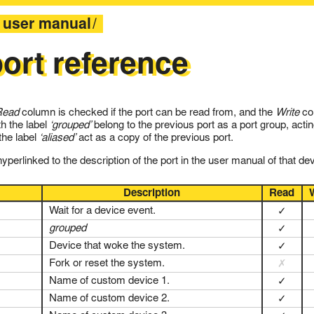
user manual
ort reference
Read
column is checked if the port can be read from, and the
Write
col
th the label
‘grouped’
belong to the previous port as a port group, actin
 the label
‘aliased’
act as a copy of the previous port.
perlinked to the description of the port in the user manual of that dev
Description
Read
Wait for a device event.
✓
grouped
✓
Device that woke the system.
✓
Fork or reset the system.
✗
Name of custom device 1.
✓
Name of custom device 2.
✓