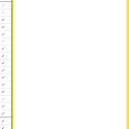
✗
✗
✓
✓
✓
✗
✓
✓
✓
✓
✓
✓
✓
✗
✓
✓
✓
✓