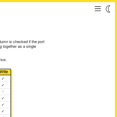
umn is checked if the port
g together as a single
ice.
Write
✓
✓
✗
✓
✓
✓