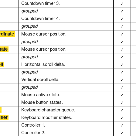
Countdown timer 3.
✓
grouped
✓
Countdown timer 4.
✓
grouped
✓
rdinate
Mouse cursor position.
✓
grouped
✓
nate
Mouse cursor position.
✓
grouped
✓
ll
Horizontal scroll delta.
✓
grouped
✓
Vertical scroll delta.
✓
grouped
✓
Mouse active state.
✓
Mouse button states.
✓
t
Keyboard character queue.
✓
fier
Keyboard modifier states.
✓
Controller 1.
✓
Controller 2.
✓