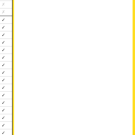
✗
✗
✓
✓
✓
✓
✓
✓
✓
✓
✓
✓
✓
✓
✓
✓
✓
✓