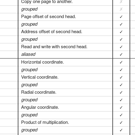
Copy one page to another.
✗
grouped
✗
Page offset of second head.
✓
grouped
✓
Address offset of second head.
✓
grouped
✓
Read and write with second head.
✓
aliased
✓
Horizontal coordinate.
✓
grouped
✓
Vertical coordinate.
✓
grouped
✓
Radial coordinate.
✓
grouped
✓
Angular coordinate.
✓
grouped
✓
Product of multiplication.
✓
grouped
✓