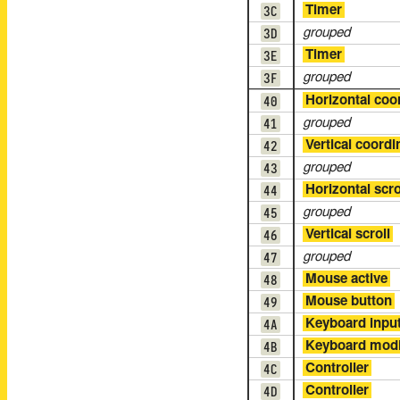
3C
Timer
3D
grouped
3E
Timer
3F
grouped
40
Horizontal coo
41
grouped
42
Vertical coordi
43
grouped
44
Horizontal scro
45
grouped
46
Vertical scroll
47
grouped
48
Mouse active
49
Mouse button
4A
Keyboard inpu
4B
Keyboard modi
4C
Controller
4D
Controller