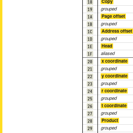
18
Copy
19
grouped
1A
Page offset
1B
grouped
1C
Address offset
1D
grouped
1E
Head
1F
aliased
20
x coordinate
21
grouped
22
y coordinate
23
grouped
24
r coordinate
25
grouped
26
t coordinate
27
grouped
28
Product
29
grouped