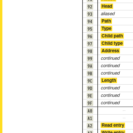
92
Head
93
aliased
94
Path
95
Type
96
Child path
97
Child type
98
Address
99
continued
9A
continued
9B
continued
9C
Length
9D
continued
9E
continued
9F
continued
A0
--
A1
--
A2
Read entry