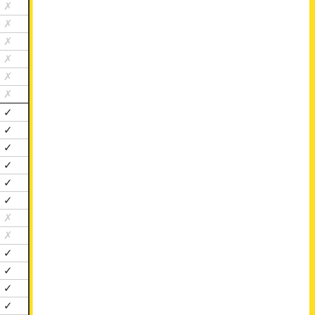
✗
✗
✗
✗
✗
✗
✓
✓
✓
✓
✓
✓
✗
✗
✓
✓
✓
✓