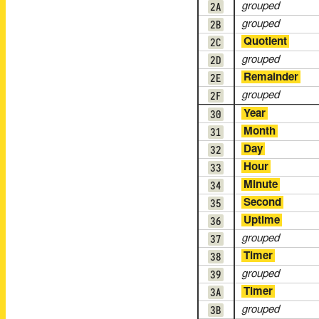
2A
grouped
2B
grouped
2C
Quotient
2D
grouped
2E
Remainder
2F
grouped
30
Year
31
Month
32
Day
33
Hour
34
Minute
35
Second
36
Uptime
37
grouped
38
Timer
39
grouped
3A
Timer
3B
grouped