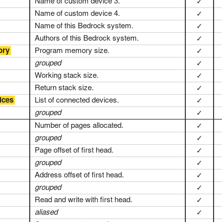
Name of custom device 3.
✓
Name of custom device 4.
✓
Name of this Bedrock system.
✓
Authors of this Bedrock system.
✓
ory
Program memory size.
✓
grouped
✓
Working stack size.
✓
Return stack size.
✓
ices
List of connected devices.
✓
grouped
✓
Number of pages allocated.
✓
grouped
✓
Page offset of first head.
✓
grouped
✓
Address offset of first head.
✓
grouped
✓
Read and write with first head.
✓
aliased
✓