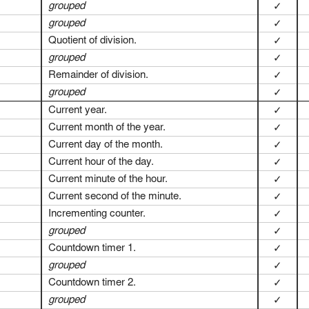
grouped
✓
grouped
✓
Quotient of division.
✓
grouped
✓
Remainder of division.
✓
grouped
✓
Current year.
✓
Current month of the year.
✓
Current day of the month.
✓
Current hour of the day.
✓
Current minute of the hour.
✓
Current second of the minute.
✓
Incrementing counter.
✓
grouped
✓
Countdown timer 1.
✓
grouped
✓
Countdown timer 2.
✓
grouped
✓