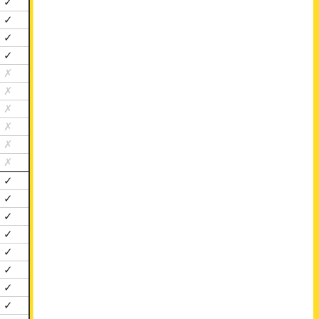
✓
✓
✓
✓
✗
✗
✗
✗
✗
✗
✓
✓
✓
✓
✓
✓
✓
✓