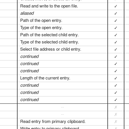
Read and write to the open file.
✓
aliased
✓
Path of the open entry.
✓
Type of the open entry.
✓
Path of the selected child entry.
✓
Type of the selected child entry.
✓
Select file address or child entry.
✓
continued
✓
continued
✓
continued
✓
Length of the current entry.
✓
continued
✓
continued
✓
continued
✓
--
✗
--
✗
Read entry from primary clipboard.
✗