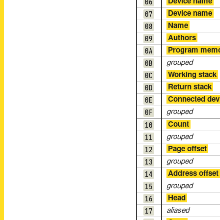
06
Device name
07
Device name
08
Name
09
Authors
0A
Program mem
0B
grouped
0C
Working stack
0D
Return stack
0E
Connected dev
0F
grouped
10
Count
11
grouped
12
Page offset
13
grouped
14
Address offset
15
grouped
16
Head
17
aliased