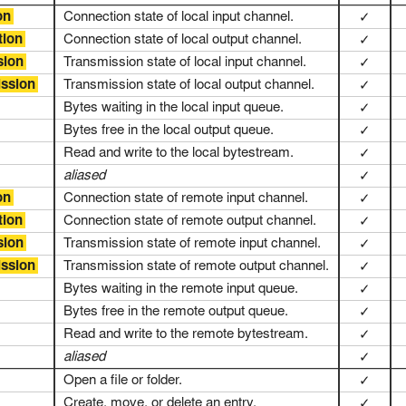
on
Connection state of local input channel.
✓
tion
Connection state of local output channel.
✓
sion
Transmission state of local input channel.
✓
ission
Transmission state of local output channel.
✓
Bytes waiting in the local input queue.
✓
Bytes free in the local output queue.
✓
Read and write to the local bytestream.
✓
aliased
✓
on
Connection state of remote input channel.
✓
tion
Connection state of remote output channel.
✓
sion
Transmission state of remote input channel.
✓
ission
Transmission state of remote output channel.
✓
Bytes waiting in the remote input queue.
✓
Bytes free in the remote output queue.
✓
Read and write to the remote bytestream.
✓
aliased
✓
Open a file or folder.
✓
Create, move, or delete an entry.
✓