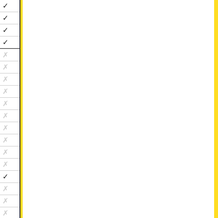
✓
✓
✓
✓
✗
✗
✗
✗
✗
✗
✗
✗
✗
✗
✓
✗
✗
✗