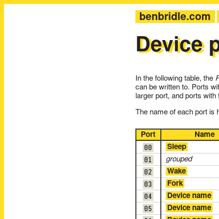
benbridle.com
Device p
In the following table, the
can be written to. Ports wi
larger port, and ports with
The name of each port is hy
Port
Name
00
Sleep
01
grouped
02
Wake
03
Fork
04
Device name
05
Device name