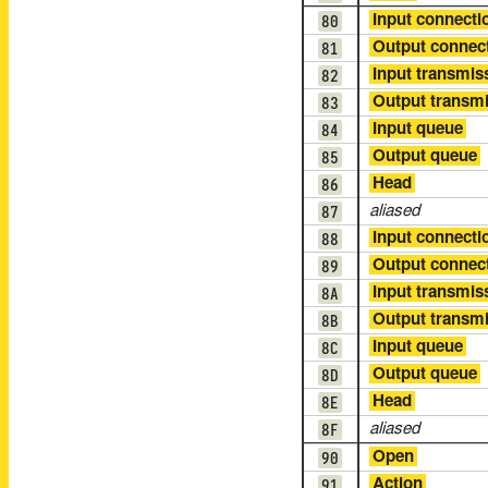
80
Input connecti
81
Output connec
82
Input transmis
83
Output transm
84
Input queue
85
Output queue
86
Head
87
aliased
88
Input connecti
89
Output connec
8A
Input transmis
8B
Output transm
8C
Input queue
8D
Output queue
8E
Head
8F
aliased
90
Open
91
Action