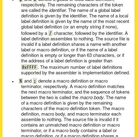
respectively. The remaining characters of the token
are called the
identifier
. The name of a global label
definition is given by the identifier. The name of a local
label definition is given by the name of the most recent
global label definition (or an empty string if none),
/
followed by a
character, followed by the identifier. A
label definition assembles to nothing. The source file is
invalid if a label definition shares a name with another
label or macro definition, or if the name of a label
definition is empty or longer than 63 characters, or if
the address of a label definition is greater than
0xFFFF
. The maximum number of label definitions
supported by the assembler is implementation defined.
%
;
and
denote a macro definition or macro
terminator, respectively. A macro definition matches
the next macro terminator, and the sequence of tokens
between the two is called the
macro body
. The name
of a macro definition is given by the remaining
characters of the macro definition token. The macro
definition, macro body, and macro terminator each
assemble to nothing. The source file is invalid if it
contains an unmatched macro definition or macro
terminator, or if a macro body contains a label or
macro definition, or if a macro definition shares a