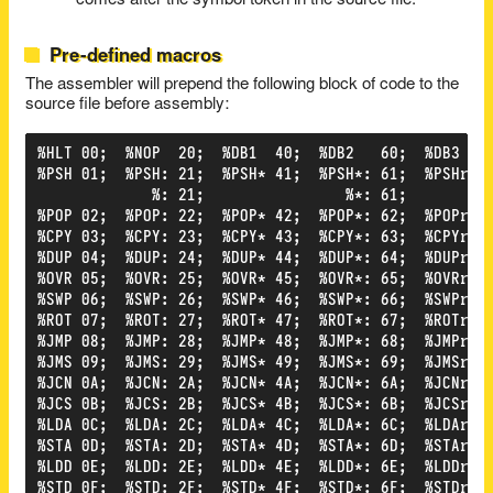
comes after the symbol token in the source file.
Pre-defined macros
The assembler will prepend the following block of code to the
source file before assembly:
%HLT 00;  %NOP  20;  %DB1  40;  %DB2   60;  %DB3  80
%PSH 01;  %PSH: 21;  %PSH* 41;  %PSH*: 61;  %PSHr 81
             %: 21;                %*: 61;          
%POP 02;  %POP: 22;  %POP* 42;  %POP*: 62;  %POPr 82
%CPY 03;  %CPY: 23;  %CPY* 43;  %CPY*: 63;  %CPYr 83
%DUP 04;  %DUP: 24;  %DUP* 44;  %DUP*: 64;  %DUPr 84
%OVR 05;  %OVR: 25;  %OVR* 45;  %OVR*: 65;  %OVRr 85
%SWP 06;  %SWP: 26;  %SWP* 46;  %SWP*: 66;  %SWPr 86
%ROT 07;  %ROT: 27;  %ROT* 47;  %ROT*: 67;  %ROTr 87
%JMP 08;  %JMP: 28;  %JMP* 48;  %JMP*: 68;  %JMPr 88
%JMS 09;  %JMS: 29;  %JMS* 49;  %JMS*: 69;  %JMSr 89
%JCN 0A;  %JCN: 2A;  %JCN* 4A;  %JCN*: 6A;  %JCNr 8A
%JCS 0B;  %JCS: 2B;  %JCS* 4B;  %JCS*: 6B;  %JCSr 8B
%LDA 0C;  %LDA: 2C;  %LDA* 4C;  %LDA*: 6C;  %LDAr 8C
%STA 0D;  %STA: 2D;  %STA* 4D;  %STA*: 6D;  %STAr 8D
%LDD 0E;  %LDD: 2E;  %LDD* 4E;  %LDD*: 6E;  %LDDr 8E
%STD 0F;  %STD: 2F;  %STD* 4F;  %STD*: 6F;  %STDr 8F