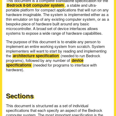
This document is a complete standalone specification for the
Bedrock 8-bit computer system
, a stable and ultra-
portable platform for compact applications that will run on any
hardware imaginable. The system is implemented either as a
thin emulator on top of any existing computer system, or as a
bespoke piece of hardware built around any basic
microcontroller. A broad set of device interfaces allows
systems to expose a wide range of hardware capabilities.
The purpose of this document is to enable any person to
implement an entire working system from scratch. System
implementers will want to start by reading and implementing
the
architecture specification
(needed to run Bedrock
programs), followed by any number of
device
specifications
(needed for programs to interface with
hardware).
Sections
This document is structured as a set of individual
specifications that each specify an aspect of the Bedrock
computer system. The most important specification is the