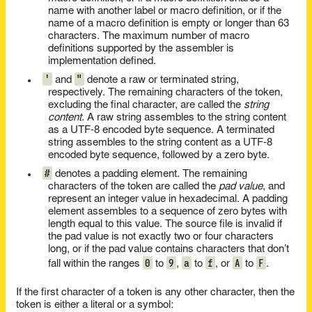
name with another label or macro definition, or if the
name of a macro definition is empty or longer than 63
characters. The maximum number of macro
definitions supported by the assembler is
implementation defined.
'
"
and
denote a raw or terminated string,
respectively. The remaining characters of the token,
excluding the final character, are called the
string
content
. A raw string assembles to the string content
as a UTF-8 encoded byte sequence. A terminated
string assembles to the string content as a UTF-8
encoded byte sequence, followed by a zero byte.
#
denotes a padding element. The remaining
characters of the token are called the
pad value
, and
represent an integer value in hexadecimal. A padding
element assembles to a sequence of zero bytes with
length equal to this value. The source file is invalid if
the pad value is not exactly two or four characters
long, or if the pad value contains characters that don’t
0
9
a
f
A
F
fall within the ranges
to
,
to
, or
to
.
If the first character of a token is any other character, then the
token is either a literal or a symbol: