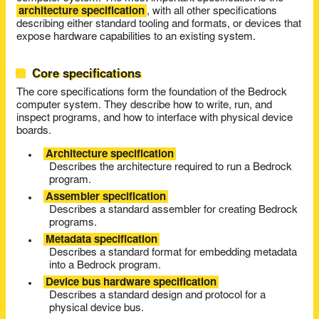
architecture specification
, with all other specifications
describing either standard tooling and formats, or devices that
expose hardware capabilities to an existing system.
Core specifications
The core specifications form the foundation of the Bedrock
computer system. They describe how to write, run, and
inspect programs, and how to interface with physical device
boards.
Architecture specification
Describes the architecture required to run a Bedrock
program.
Assembler specification
Describes a standard assembler for creating Bedrock
programs.
Metadata specification
Describes a standard format for embedding metadata
into a Bedrock program.
Device bus hardware specification
Describes a standard design and protocol for a
physical device bus.