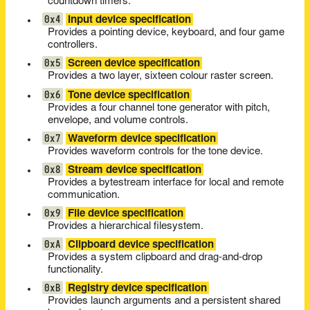
countdown timers.
0x4
Input device specification
Provides a pointing device, keyboard, and four game
controllers.
0x5
Screen device specification
Provides a two layer, sixteen colour raster screen.
0x6
Tone device specification
Provides a four channel tone generator with pitch,
envelope, and volume controls.
0x7
Waveform device specification
Provides waveform controls for the tone device.
0x8
Stream device specification
Provides a bytestream interface for local and remote
communication.
0x9
File device specification
Provides a hierarchical filesystem.
0xA
Clipboard device specification
Provides a system clipboard and drag-and-drop
functionality.
0xB
Registry device specification
Provides launch arguments and a persistent shared