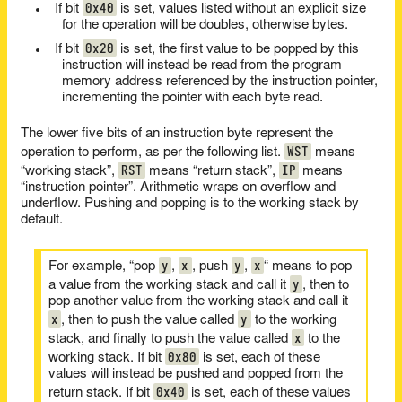
0x40
If bit
is set, values listed without an explicit size
for the operation will be doubles, otherwise bytes.
0x20
If bit
is set, the first value to be popped by this
instruction will instead be read from the program
memory address referenced by the instruction pointer,
incrementing the pointer with each byte read.
The lower five bits of an instruction byte represent the
WST
operation to perform, as per the following list.
means
RST
IP
“working stack”,
means “return stack”,
means
“instruction pointer”. Arithmetic wraps on overflow and
underflow. Pushing and popping is to the working stack by
default.
y
x
y
x
For example, “pop
,
, push
,
“ means to pop
y
a value from the working stack and call it
, then to
pop another value from the working stack and call it
x
y
, then to push the value called
to the working
x
stack, and finally to push the value called
to the
0x80
working stack. If bit
is set, each of these
values will instead be pushed and popped from the
0x40
return stack. If bit
is set, each of these values