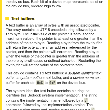
the device bus. Each bit of a device map represents a slot on
the device bus, ordered high to low.
Text buffers
A text buffer is an array of bytes with an associated pointer.
The array contains a UTF-8 encoded string followed by a
zero byte. The initial value of the pointer is zero, and the
maximum value of the pointer is at least one greater than the
address of the zero byte. Reading a byte from the text buffer
will return the byte at the array address referenced by the
pointer, and then the pointer will increment. Reading a byte
when the value of the pointer is greater than the address of
the zero byte will cause undefined behaviour. Restarting the
text buffer will set the value of the pointer to zero.
This device contains six text buffers: a
system identifier
text
buffer, a
system authors
text buffer, and a
device name
text
0xC
0xF
buffer for each slot
to
on the device bus.
The system identifier text buffer contains a string that
identifies this Bedrock system implementation. The string
/
contains the implementation name, followed by a
character, followed by the implementation version. The
/