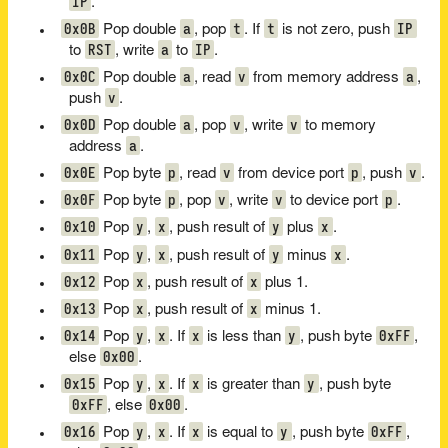
IP
.
0x0B
a
t
t
IP
Pop double
, pop
. If
is not zero, push
RST
a
IP
to
, write
to
.
0x0C
a
v
a
Pop double
, read
from memory address
,
v
push
.
0x0D
a
v
v
Pop double
, pop
, write
to memory
a
address
.
0x0E
p
v
p
v
Pop byte
, read
from device port
, push
.
0x0F
p
v
v
p
Pop byte
, pop
, write
to device port
.
0x10
y
x
y
x
Pop
,
, push result of
plus
.
0x11
y
x
y
x
Pop
,
, push result of
minus
.
0x12
x
x
Pop
, push result of
plus 1.
0x13
x
x
Pop
, push result of
minus 1.
0x14
y
x
x
y
0xFF
Pop
,
. If
is less than
, push byte
,
0x00
else
.
0x15
y
x
x
y
Pop
,
. If
is greater than
, push byte
0xFF
0x00
, else
.
0x16
y
x
x
y
0xFF
Pop
,
. If
is equal to
, push byte
,