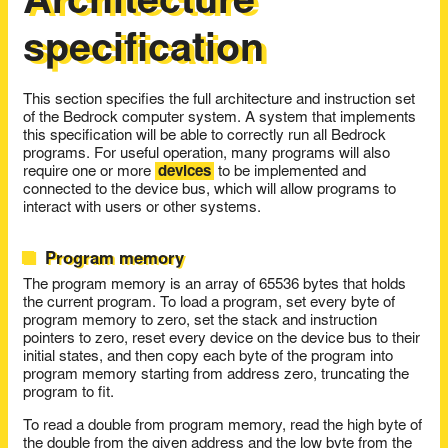
Architecture
specification
This section specifies the full architecture and instruction set
of the Bedrock computer system. A system that implements
this specification will be able to correctly run all Bedrock
programs. For useful operation, many programs will also
require one or more
devices
to be implemented and
connected to the device bus, which will allow programs to
interact with users or other systems.
Program memory
The program memory is an array of 65536 bytes that holds
the current program. To load a program, set every byte of
program memory to zero, set the stack and instruction
pointers to zero, reset every device on the device bus to their
initial states, and then copy each byte of the program into
program memory starting from address zero, truncating the
program to fit.
To read a double from program memory, read the high byte of
the double from the given address and the low byte from the