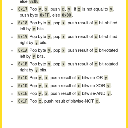
0x00
else
.
0x17
y
x
x
y
x
y
Pop
,
, push
,
. If
is not equal to
,
0xFF
0x00
push byte
, else
.
0x18
y
x
x
Pop byte
, pop
, push result of
bit-shifted
y
left by
bits.
0x19
y
x
x
Pop byte
, pop
, push result of
bit-shifted
y
right by
bits.
0x1A
y
x
x
Pop byte
, pop
, push result of
bit-rotated
y
left by
bits.
0x1B
y
x
x
Pop byte
, pop
, push result of
bit-rotated
y
right by
bits.
0x1C
y
x
x
y
Pop
,
, push result of
bitwise-OR
.
0x1D
y
x
x
y
Pop
,
, push result of
bitwise-XOR
.
0x1E
y
x
x
y
Pop
,
, push result of
bitwise-AND
.
0x1F
x
x
Pop
, push result of bitwise-NOT
.