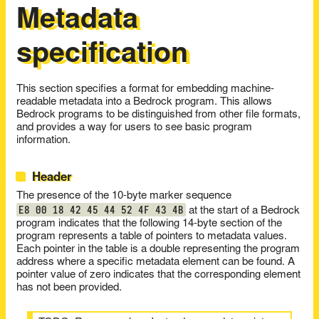
Metadata
specification
This section specifies a format for embedding machine-
readable metadata into a Bedrock program. This allows
Bedrock programs to be distinguished from other file formats,
and provides a way for users to see basic program
information.
Header
The presence of the 10-byte marker sequence
E8 00 18 42 45 44 52 4F 43 4B
at the start of a Bedrock
program indicates that the following 14-byte section of the
program represents a table of pointers to metadata values.
Each pointer in the table is a double representing the program
address where a specific metadata element can be found. A
pointer value of zero indicates that the corresponding element
has not been provided.