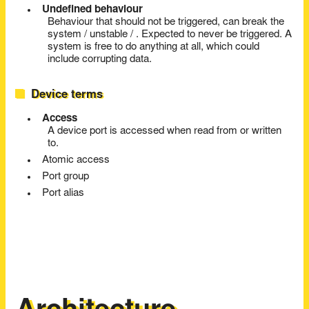
Undefined behaviour
Behaviour that should not be triggered, can break the
system / unstable / . Expected to never be triggered. A
system is free to do anything at all, which could
include corrupting data.
Device terms
Access
A device port is accessed when read from or written
to.
Atomic access
Port group
Port alias