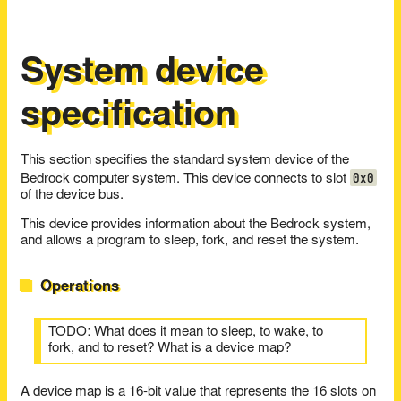
System device
specification
This section specifies the standard system device of the
0x0
Bedrock computer system. This device connects to slot
of the device bus.
This device provides information about the Bedrock system,
and allows a program to sleep, fork, and reset the system.
Operations
TODO: What does it mean to sleep, to wake, to
fork, and to reset? What is a device map?
A device map is a 16-bit value that represents the 16 slots on