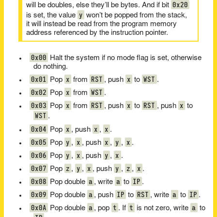
0x20
will be doubles, else they’ll be bytes. And if bit
y
is set, the value
won’t be popped from the stack,
it will instead be read from the program memory
address referenced by the instruction pointer.
0x00
Halt the system if no mode flag is set, otherwise
do nothing.
0x01
x
RST
x
WST
Pop
from
, push
to
.
0x02
x
WST
Pop
from
.
0x03
x
RST
x
RST
x
Pop
from
, push
to
, push
to
WST
.
0x04
x
x
x
Pop
, push
,
.
0x05
y
x
x
y
x
Pop
,
, push
,
,
.
0x06
y
x
y
x
Pop
,
, push
,
.
0x07
z
y
x
y
z
x
Pop
,
,
, push
,
,
.
0x08
a
a
IP
Pop double
, write
to
.
0x09
a
IP
RST
a
IP
Pop double
, push
to
, write
to
.
0x0A
a
t
t
a
Pop double
, pop
. If
is not zero, write
to