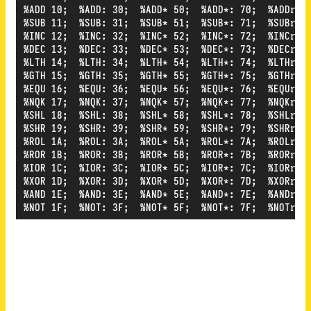
%ADD 10;  %ADD: 30;  %ADD* 50;  %ADD*: 70;  %ADDr 90
%SUB 11;  %SUB: 31;  %SUB* 51;  %SUB*: 71;  %SUBr 91
%INC 12;  %INC: 32;  %INC* 52;  %INC*: 72;  %INCr 92
%DEC 13;  %DEC: 33;  %DEC* 53;  %DEC*: 73;  %DECr 93
%LTH 14;  %LTH: 34;  %LTH* 54;  %LTH*: 74;  %LTHr 94
%GTH 15;  %GTH: 35;  %GTH* 55;  %GTH*: 75;  %GTHr 95
%EQU 16;  %EQU: 36;  %EQU* 56;  %EQU*: 76;  %EQUr 96
%NQK 17;  %NQK: 37;  %NQK* 57;  %NQK*: 77;  %NQKr 97
%SHL 18;  %SHL: 38;  %SHL* 58;  %SHL*: 78;  %SHLr 98
%SHR 19;  %SHR: 39;  %SHR* 59;  %SHR*: 79;  %SHRr 99
%ROL 1A;  %ROL: 3A;  %ROL* 5A;  %ROL*: 7A;  %ROLr 9A
%ROR 1B;  %ROR: 3B;  %ROR* 5B;  %ROR*: 7B;  %RORr 9B
%IOR 1C;  %IOR: 3C;  %IOR* 5C;  %IOR*: 7C;  %IORr 9C
%XOR 1D;  %XOR: 3D;  %XOR* 5D;  %XOR*: 7D;  %XORr 9D
%AND 1E;  %AND: 3E;  %AND* 5E;  %AND*: 7E;  %ANDr 9E