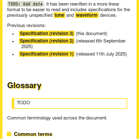
TODO: Add date
. It has been rewritten in a more linear
format to be easier to read and includes specifications for the
previously unspecified
tone
and
waveform
devices.
Previous revisions:
Specification (revision 3)
(this document)
Specification (revision 2)
(released 6th September
2025)
Specification (revision 1)
(released 11th July 2025)
Glossary
TODO
Common terminology used across the document.
Common terms