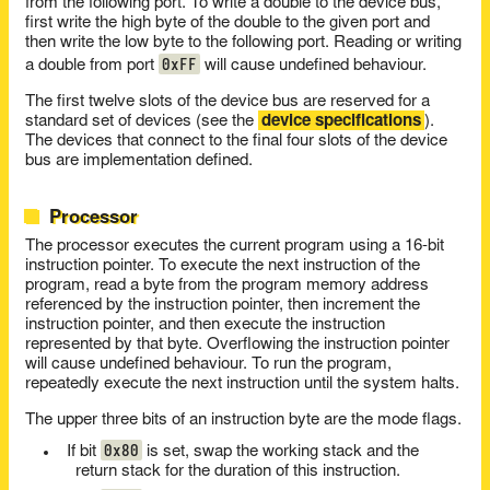
from the following port. To write a double to the device bus,
first write the high byte of the double to the given port and
then write the low byte to the following port. Reading or writing
0xFF
a double from port
will cause undefined behaviour.
The first twelve slots of the device bus are reserved for a
standard set of devices (see the
device specifications
).
The devices that connect to the final four slots of the device
bus are implementation defined.
Processor
The processor executes the current program using a 16-bit
instruction pointer. To execute the next instruction of the
program, read a byte from the program memory address
referenced by the instruction pointer, then increment the
instruction pointer, and then execute the instruction
represented by that byte. Overflowing the instruction pointer
will cause undefined behaviour. To run the program,
repeatedly execute the next instruction until the system halts.
The upper three bits of an instruction byte are the mode flags.
0x80
If bit
is set, swap the working stack and the
return stack for the duration of this instruction.