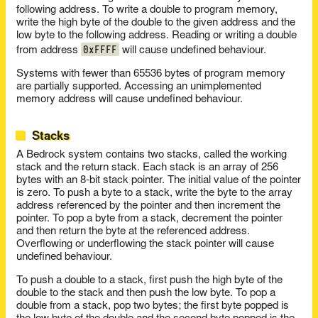
following address. To write a double to program memory,
write the high byte of the double to the given address and the
low byte to the following address. Reading or writing a double
0xFFFF
from address
will cause undefined behaviour.
Systems with fewer than 65536 bytes of program memory
are partially supported. Accessing an unimplemented
memory address will cause undefined behaviour.
Stacks
A Bedrock system contains two stacks, called the working
stack and the return stack. Each stack is an array of 256
bytes with an 8-bit stack pointer. The initial value of the pointer
is zero. To push a byte to a stack, write the byte to the array
address referenced by the pointer and then increment the
pointer. To pop a byte from a stack, decrement the pointer
and then return the byte at the referenced address.
Overflowing or underflowing the stack pointer will cause
undefined behaviour.
To push a double to a stack, first push the high byte of the
double to the stack and then push the low byte. To pop a
double from a stack, pop two bytes; the first byte popped is