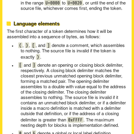
U+0000
U+0020
in the range
to
, or until the end of the
source file, whichever comes first, ending the token.
Language elements
The first character of a token determines how it will be
assembled into a sequence of bytes, as follows:
(
)
[
]
,
,
, and
denote a comment, which assembles
to nothing. The source file is invalid if the token is
)
exactly
.
{
}
and
denote an opening or closing block delimiter,
respectively. A closing block delimiter matches the
closest previous unmatched opening block delimiter,
forming a matched pair. The opening delimiter
assembles to a double with value equal to the address
of the closing delimiter. The closing delimiter
assembles to nothing. The source file is invalid if it
contains an unmatched block delimiter, or if a delimiter
inside a macro definition is matched with a delimiter
outside that definition, or if the address of a closing
0xFFFF
delimiter is greater than
. The maximum
nesting depth for blocks is implementation defined.
@
&
and
denote a global or local label definition,