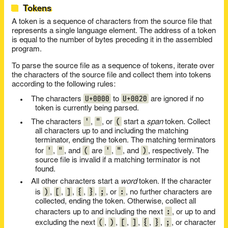
Tokens
A token is a sequence of characters from the source file that
represents a single language element. The address of a token
is equal to the number of bytes preceding it in the assembled
program.
To parse the source file as a sequence of tokens, iterate over
the characters of the source file and collect them into tokens
according to the following rules:
U+0000
U+0020
The characters
to
are ignored if no
token is currently being parsed.
'
"
(
The characters
,
, or
start a
span
token. Collect
all characters up to and including the matching
terminator, ending the token. The matching terminators
'
"
(
'
"
)
for
,
, and
are
,
, and
, respectively. The
source file is invalid if a matching terminator is not
found.
All other characters start a
word
token. If the character
)
[
]
{
}
;
:
is
,
,
,
,
,
, or
, no further characters are
collected, ending the token. Otherwise, collect all
:
characters up to and including the next
, or up to and
(
)
[
]
{
}
;
excluding the next
,
,
,
,
,
,
, or character