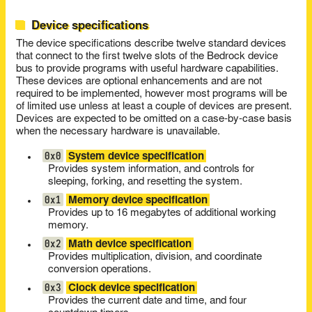
Device specifications
The device specifications describe twelve standard devices
that connect to the first twelve slots of the Bedrock device
bus to provide programs with useful hardware capabilities.
These devices are optional enhancements and are not
required to be implemented, however most programs will be
of limited use unless at least a couple of devices are present.
Devices are expected to be omitted on a case-by-case basis
when the necessary hardware is unavailable.
0x0
System device specification
Provides system information, and controls for
sleeping, forking, and resetting the system.
0x1
Memory device specification
Provides up to 16 megabytes of additional working
memory.
0x2
Math device specification
Provides multiplication, division, and coordinate
conversion operations.
0x3
Clock device specification
Provides the current date and time, and four