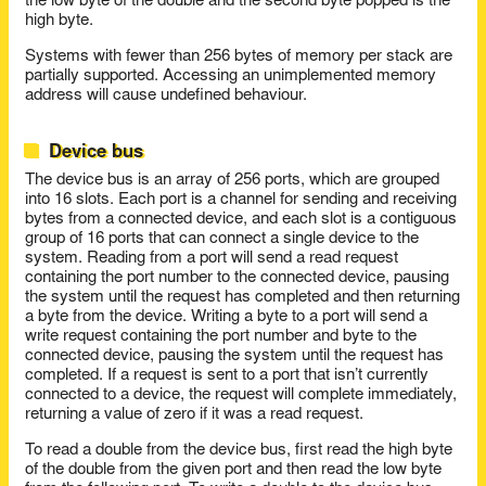
the low byte of the double and the second byte popped is the
high byte.
Systems with fewer than 256 bytes of memory per stack are
partially supported. Accessing an unimplemented memory
address will cause undefined behaviour.
Device bus
The device bus is an array of 256 ports, which are grouped
into 16 slots. Each port is a channel for sending and receiving
bytes from a connected device, and each slot is a contiguous
group of 16 ports that can connect a single device to the
system. Reading from a port will send a read request
containing the port number to the connected device, pausing
the system until the request has completed and then returning
a byte from the device. Writing a byte to a port will send a
write request containing the port number and byte to the
connected device, pausing the system until the request has
completed. If a request is sent to a port that isn’t currently
connected to a device, the request will complete immediately,
returning a value of zero if it was a read request.
To read a double from the device bus, first read the high byte
of the double from the given port and then read the low byte