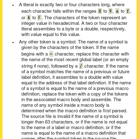
A literal is exactly two or four characters long, where
0
9
a
f
each character falls within the ranges
to
,
to
,
A
F
or
to
. The characters of the token represent an
integer value in hexadecimal. A two or four character
literal assembles to a byte or a double, respectively,
with value equal to this value.
Any other token is a symbol. The name of a symbol is
given by the characters of the token. If the name
~
begins with a
character, replace this character with
the name of the most recent global label (or an empty
/
string if none), followed by a
character. If the name
of a symbol matches the name of a previous or future
label definition, it assembles to a double with value
equal to the address of that label definition. If the name
of a symbol is equal to the name of a previous macro
definition, replace the token with a copy of the tokens
in the associated macro body and assemble. The
name of any symbol inside a macro body is
determined when the macro definition is first parsed.
The source file is invalid if the name of a symbol is
longer than 63 characters, or if the name is not equal
to the name of a label or macro definition, or if the
name is equal to the name of a macro definition that