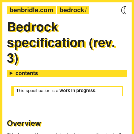
benbridle.com
bedrock
Bedrock
specification (rev.
3)
This specification is a
work in progress
.
Overview