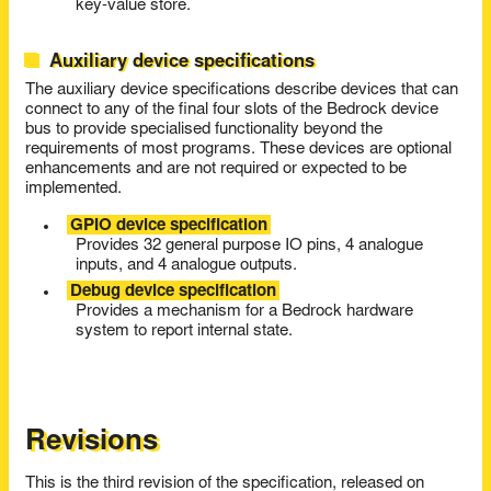
key-value store.
Auxiliary device specifications
The auxiliary device specifications describe devices that can
connect to any of the final four slots of the Bedrock device
bus to provide specialised functionality beyond the
requirements of most programs. These devices are optional
enhancements and are not required or expected to be
implemented.
GPIO device specification
Provides 32 general purpose IO pins, 4 analogue
inputs, and 4 analogue outputs.
Debug device specification
Provides a mechanism for a Bedrock hardware
system to report internal state.
Revisions
This is the third revision of the specification, released on