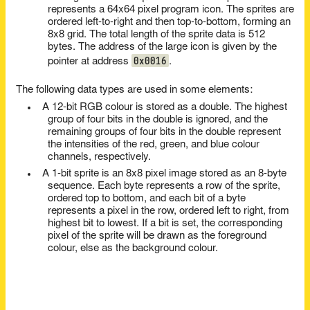
represents a 64x64 pixel program icon. The sprites are
ordered left-to-right and then top-to-bottom, forming an
8x8 grid. The total length of the sprite data is 512
bytes. The address of the large icon is given by the
0x0016
pointer at address
.
The following data types are used in some elements:
A 12-bit RGB colour is stored as a double. The highest
group of four bits in the double is ignored, and the
remaining groups of four bits in the double represent
the intensities of the red, green, and blue colour
channels, respectively.
A 1-bit sprite is an 8x8 pixel image stored as an 8-byte
sequence. Each byte represents a row of the sprite,
ordered top to bottom, and each bit of a byte
represents a pixel in the row, ordered left to right, from
highest bit to lowest. If a bit is set, the corresponding
pixel of the sprite will be drawn as the foreground
colour, else as the background colour.