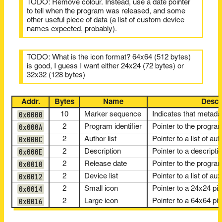
TODO: Remove colour. Instead, use a date pointer
to tell when the program was released, and some
other useful piece of data (a list of custom device
names expected, probably).
TODO: What is the icon format? 64x64 (512 bytes)
is good, I guess I want either 24x24 (72 bytes) or
32x32 (128 bytes)
Addr.
Bytes
Name
Descr
0x0000
10
Marker sequence
Indicates that metada
0x000A
2
Program identifier
Pointer to the progr
0x000C
2
Author list
Pointer to a list of a
0x000E
2
Description
Pointer to a descripti
0x0010
2
Release date
Pointer to the progra
0x0012
2
Device list
Pointer to a list of a
0x0014
2
Small icon
Pointer to a 24x24 p
0x0016
2
Large icon
Pointer to a 64x64 p