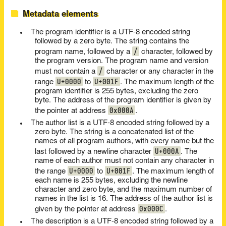
Metadata elements
The program identifier is a UTF-8 encoded string
followed by a zero byte. The string contains the
/
program name, followed by a
character, followed by
the program version. The program name and version
/
must not contain a
character or any character in the
U+0000
U+001F
range
to
. The maximum length of the
program identifier is 255 bytes, excluding the zero
byte. The address of the program identifier is given by
0x000A
the pointer at address
.
The author list is a UTF-8 encoded string followed by a
zero byte. The string is a concatenated list of the
names of all program authors, with every name but the
U+000A
last followed by a newline character
. The
name of each author must not contain any character in
U+0000
U+001F
the range
to
. The maximum length of
each name is 255 bytes, excluding the newline
character and zero byte, and the maximum number of
names in the list is 16. The address of the author list is
0x000C
given by the pointer at address
.
The description is a UTF-8 encoded string followed by a