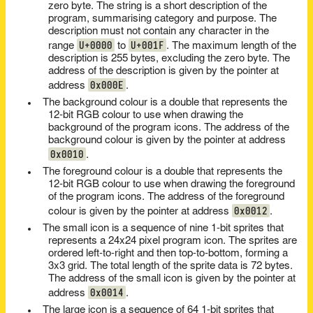
zero byte. The string is a short description of the
program, summarising category and purpose. The
description must not contain any character in the
U+0000
U+001F
range
to
. The maximum length of the
description is 255 bytes, excluding the zero byte. The
address of the description is given by the pointer at
0x000E
address
.
The background colour is a double that represents the
12-bit RGB colour to use when drawing the
background of the program icons. The address of the
background colour is given by the pointer at address
0x0010
.
The foreground colour is a double that represents the
12-bit RGB colour to use when drawing the foreground
of the program icons. The address of the foreground
0x0012
colour is given by the pointer at address
.
The small icon is a sequence of nine 1-bit sprites that
represents a 24x24 pixel program icon. The sprites are
ordered left-to-right and then top-to-bottom, forming a
3x3 grid. The total length of the sprite data is 72 bytes.
The address of the small icon is given by the pointer at
0x0014
address
.
The large icon is a sequence of 64 1-bit sprites that