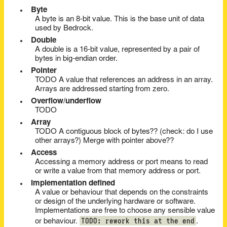
Byte
A byte is an 8-bit value. This is the base unit of data
used by Bedrock.
Double
A double is a 16-bit value, represented by a pair of
bytes in big-endian order.
Pointer
TODO A value that references an address in an array.
Arrays are addressed starting from zero.
Overflow/underflow
TODO
Array
TODO A contiguous block of bytes?? (check: do I use
other arrays?) Merge with pointer above??
Access
Accessing a memory address or port means to read
or write a value from that memory address or port.
Implementation defined
A value or behaviour that depends on the constraints
or design of the underlying hardware or software.
Implementations are free to choose any sensible value
TODO: rework this at the end
or behaviour.
.