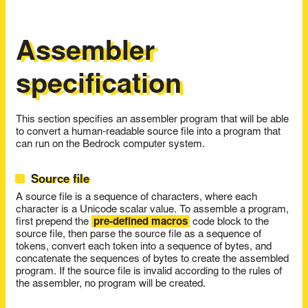
Assembler
specification
This section specifies an assembler program that will be able
to convert a human-readable source file into a program that
can run on the Bedrock computer system.
Source file
A source file is a sequence of characters, where each
character is a Unicode scalar value. To assemble a program,
first prepend the
pre-defined macros
code block to the
source file, then parse the source file as a sequence of
tokens, convert each token into a sequence of bytes, and
concatenate the sequences of bytes to create the assembled
program. If the source file is invalid according to the rules of
the assembler, no program will be created.