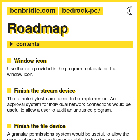
benbridle.com
bedrock-pc
Roadmap
Window icon
Use the icon provided in the program metadata as the
window icon.
Finish the stream device
The remote bytestream needs to be implemented. An
approval system for individual network connections would be
useful to allow a user to audit an untrusted program.
Finish the file device
A granular permissions system would be useful, to allow the