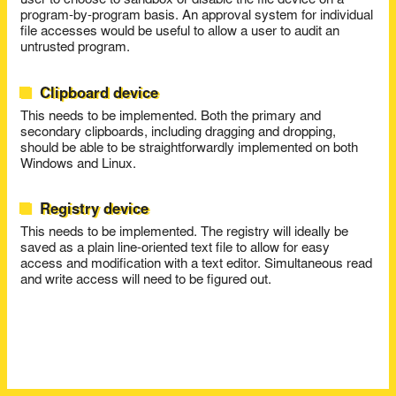
user to choose to sandbox or disable the file device on a
program-by-program basis. An approval system for individual
file accesses would be useful to allow a user to audit an
untrusted program.
Clipboard device
This needs to be implemented. Both the primary and
secondary clipboards, including dragging and dropping,
should be able to be straightforwardly implemented on both
Windows and Linux.
Registry device
This needs to be implemented. The registry will ideally be
saved as a plain line-oriented text file to allow for easy
access and modification with a text editor. Simultaneous read
and write access will need to be figured out.