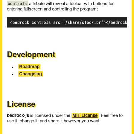
controls
attribute will reveal a toolbar with buttons for
entering fullscreen and controlling the program:
Development
Roadmap
Changelog
License
bedrock-js
is licensed under the
MIT License
. Feel free to
use it, change it, and share it however you want.