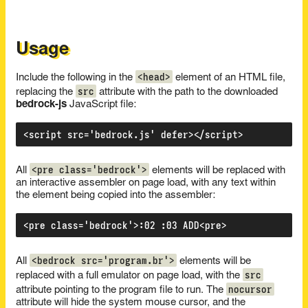
Usage
<head>
Include the following in the
element of an HTML file,
src
replacing the
attribute with the path to the downloaded
bedrock-js
JavaScript file:
<pre class='bedrock'>
All
elements will be replaced with
an interactive assembler on page load, with any text within
the element being copied into the assembler:
<bedrock src='program.br'>
All
elements will be
src
replaced with a full emulator on page load, with the
nocursor
attribute pointing to the program file to run. The
attribute will hide the system mouse cursor, and the