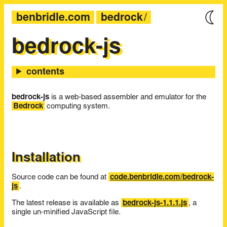
benbridle.com
bedrock
bedrock-js
bedrock-js
is a web-based assembler and emulator for the
Bedrock
computing system.
Installation
Source code can be found at
code.benbridle.com/bedrock-
js
.
The latest release is available as
bedrock-js-1.1.1.js
, a
single un-minified JavaScript file.