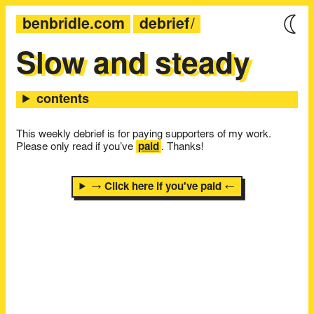
benbridle.com
debrief
Slow and steady
This weekly debrief is for paying supporters of my work.
Please only read if you’ve
paid
. Thanks!
→ Click here if you've paid ←