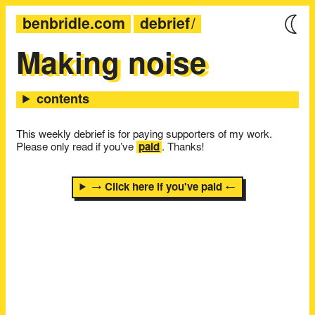
benbridle.com
debrief
Making noise
This weekly debrief is for paying supporters of my work.
Please only read if you’ve
paid
. Thanks!
→ Click here if you've paid ←