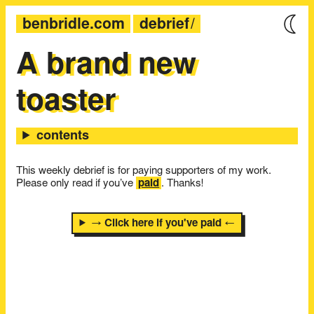
benbridle.com
debrief
A brand new
toaster
This weekly debrief is for paying supporters of my work.
Please only read if you’ve
paid
. Thanks!
→ Click here if you've paid ←