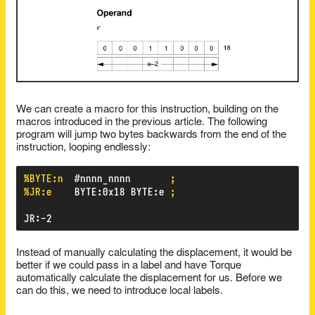
We can create a macro for this instruction, building on the
macros introduced in the previous article. The following
program will jump two bytes backwards from the end of the
instruction, looping endlessly:
%BYTE:n
#nnnn_nnnn
;
%JR:e
BYTE
:
0x18
BYTE
:
e
;
JR
:
-2
Instead of manually calculating the displacement, it would be
better if we could pass in a label and have Torque
automatically calculate the displacement for us. Before we
can do this, we need to introduce local labels.