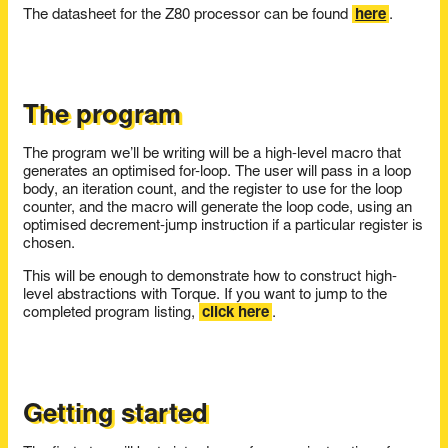
The datasheet for the Z80 processor can be found
here
.
The program
The program we’ll be writing will be a high-level macro that
generates an optimised for-loop. The user will pass in a loop
body, an iteration count, and the register to use for the loop
counter, and the macro will generate the loop code, using an
optimised decrement-jump instruction if a particular register is
chosen.
This will be enough to demonstrate how to construct high-
level abstractions with Torque. If you want to jump to the
completed program listing,
click here
.
Getting started