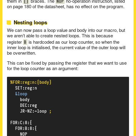
{}
NOP
them in
braces. The
no-operation instruction, listed
on page 180 of the datasheet, has no effect on the program.
Nesting loops
We can now pass a loop value and body into our macro, but
we aren’t able to create nested loops. This is because
B
register
is hardcoded as our loop counter, so when the
inner loop is initialised, the current value of the outer loop will
be overwritten.
This can be fixed by passing the register that we want to use
for the loop counter as an argument:
%FOR:reg:n:{body}
SET
:
reg
:
n
&loop
body
DEC
:
reg
JR-NZ
:
~loop
;
FOR
:
C
:
8
:
{
FOR
:
B
:
8
:
{
NOP