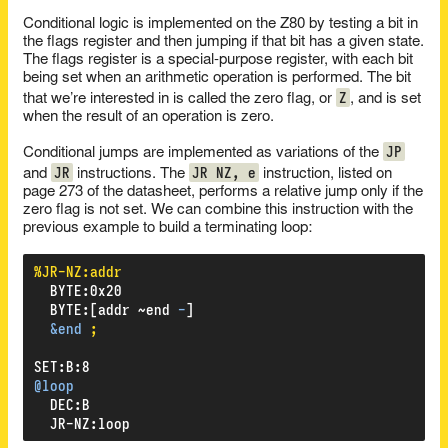
Conditional logic is implemented on the Z80 by testing a bit in
the flags register and then jumping if that bit has a given state.
The flags register is a special-purpose register, with each bit
being set when an arithmetic operation is performed. The bit
Z
that we’re interested in is called the zero flag, or
, and is set
when the result of an operation is zero.
JP
Conditional jumps are implemented as variations of the
JR
JR NZ, e
and
instructions. The
instruction, listed on
page 273 of the datasheet, performs a relative jump only if the
zero flag is not set. We can combine this instruction with the
previous example to build a terminating loop:
%JR-NZ:addr
BYTE
:
0x20
BYTE
:
[addr
~end
-
]
&end
;
SET
:
B
:
8
@loop
DEC
:
B
JR-NZ
:
loop