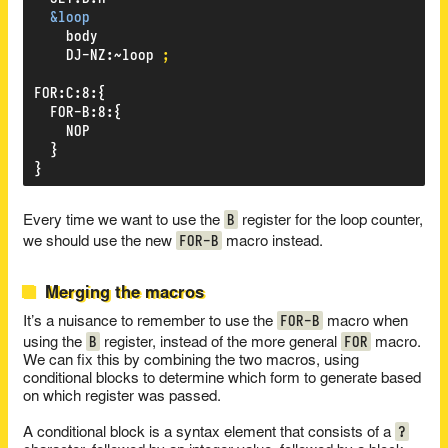
&loop
body
DJ-NZ
:
~loop
;
FOR
:
C
:
8
:
{
FOR-B
:
8
:
{
NOP
}
}
B
Every time we want to use the
register for the loop counter,
FOR-B
we should use the new
macro instead.
Merging the macros
FOR-B
It’s a nuisance to remember to use the
macro when
B
FOR
using the
register, instead of the more general
macro.
We can fix this by combining the two macros, using
conditional blocks to determine which form to generate based
on which register was passed.
?
A conditional block is a syntax element that consists of a