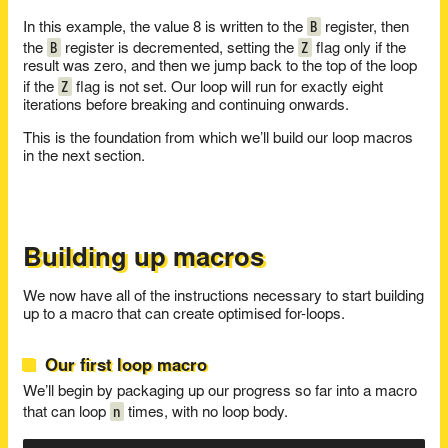
B
In this example, the value 8 is written to the
register, then
B
Z
the
register is decremented, setting the
flag only if the
result was zero, and then we jump back to the top of the loop
Z
if the
flag is not set. Our loop will run for exactly eight
iterations before breaking and continuing onwards.
This is the foundation from which we’ll build our loop macros
in the next section.
Building up macros
We now have all of the instructions necessary to start building
up to a macro that can create optimised for-loops.
Our first loop macro
We’ll begin by packaging up our progress so far into a macro
n
that can loop
times, with no loop body.