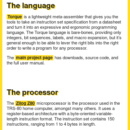
The language
Torque
is a lightweight meta-assembler that gives you the
tools to take an instruction set specification from a datasheet
and turn it into an expressive and ergonomic programming
language. The Torque language is bare-bones, providing only
integers, bit sequences, labels, and macro expansion, but it’s
general enough to be able to lever the right bits into the right
order to write a program for any processor.
The
main project page
has downloads, source code, and
the full user manual.
The processor
The
Zilog Z80
microprocessor is the processor used in the
TRS-80 home computer, amongst many others. It uses a
register-based architecture with a byte-oriented variable-
length instruction format. The instruction set contains 150
instructions, ranging from 1 to 4 bytes in length.