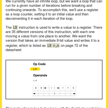
We currently have an infinite loop, but we want a loop that can
run for a given number of iterations before breaking and
continuing onwards. To accomplish this, we’ll use a register
as a loop counter, setting it to an initial value and then
decrementing it in each iteration of the loop.
LD
The
instruction is used to write a value to a register. There
are 35 different versions of this instruction, with each one
moving a value from one place to another. We want the
version that takes an immediate 8-bit value and writes it to a
LD r,n
register, which is listed as
on page 72 of the
datasheet: