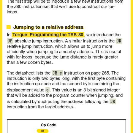
The first step will be to introduce a few new instructions from
the Z80 instruction set that we’ll use to construct our for-
loops.
Jumping to a relative address
In
Torque: Programming the TRS-80
, we introduced the
JP
JR
absolute jump instruction. A similar instruction is the
relative jump instruction, which allows us to jump more
efficiently when jumping to a nearby address. This is useful
with for-loops, because the jump distance is rarely greater
than a few dozen bytes.
JR e
The datasheet lists the
instruction on page 265. The
instruction is only two bytes long, with the first byte containing
the instruction op-code and the second byte containing the
e
displacement value
. This value is an 8-bit signed integer
that will be added to the program counter when jumping, and
JR
is calculated by subtracting the address following the
instruction from the target address.