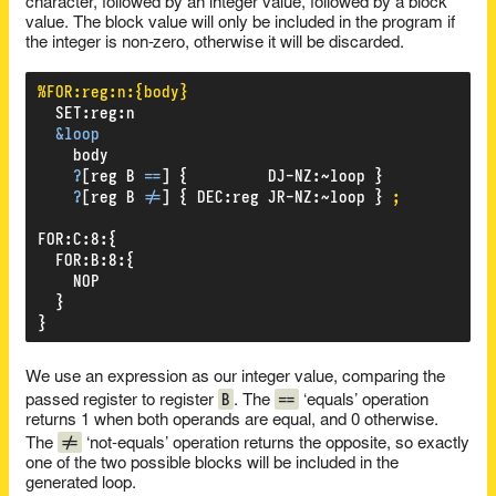
character, followed by an integer value, followed by a block
value. The block value will only be included in the program if
the integer is non-zero, otherwise it will be discarded.
%FOR:reg:n:{body}
SET
:
reg
:
n
&loop
body
?
[reg
B
==
]
{
DJ-NZ
:
~loop
}
?
[reg
B
!=
]
{
DEC
:
reg
JR-NZ
:
~loop
}
;
FOR
:
C
:
8
:
{
FOR
:
B
:
8
:
{
NOP
}
}
We use an expression as our integer value, comparing the
B
==
passed register to register
. The
‘equals’ operation
returns 1 when both operands are equal, and 0 otherwise.
!=
The
‘not-equals’ operation returns the opposite, so exactly
one of the two possible blocks will be included in the
generated loop.