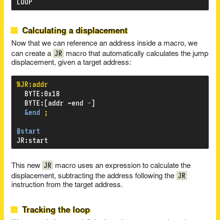
LOOP
Calculating a displacement
Now that we can reference an address inside a macro, we
JR
can create a
macro that automatically calculates the jump
displacement, given a target address:
%JR:addr
BYTE
:
0x18
BYTE
:
[addr
~end
-
]
&end
;
@start
JR
:
start
JR
This new
macro uses an expression to calculate the
JR
displacement, subtracting the address following the
instruction from the target address.
Tracking the loop