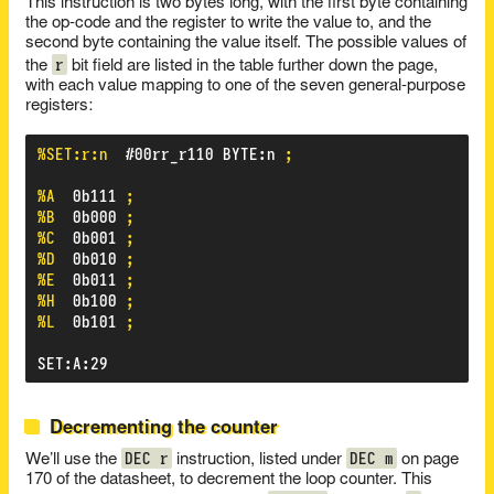
This instruction is two bytes long, with the first byte containing
the op-code and the register to write the value to, and the
second byte containing the value itself. The possible values of
r
the
bit field are listed in the table further down the page,
with each value mapping to one of the seven general-purpose
registers:
%SET:r:n
#00rr_r110
BYTE
:
n
;
%A
0b111
;
%B
0b000
;
%C
0b001
;
%D
0b010
;
%E
0b011
;
%H
0b100
;
%L
0b101
;
SET
:
A
:
29
Decrementing the counter
DEC r
DEC m
We’ll use the
instruction, listed under
on page
170 of the datasheet, to decrement the loop counter. This