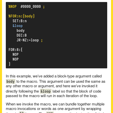
%NOP
#0000_0000
;
%FOR:n:{body}
SET
:
B
:
n
&loop
body
DEC
:
B
JR-NZ
:
~loop
;
FOR
:
8
:
{
NOP
NOP
}
In this example, we’ve added a block-type argument called
body
to the macro. This argument can be used the same as
any other macro or argument, and here we’ve invoked it
&loop
directly following the
label so that the block of code
passed to the macro will run in each iteration of the loop.
When we invoke the macro, we can bundle together multiple
macro invocations or words as one argument by wrapping