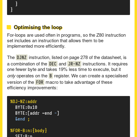
}
}
Optimising the loop
For-loops are used often in programs, so the Z80 instruction
set includes an instruction that allows them to be
implemented more efficiently.
DJNZ
The
instruction, listed on page 278 of the datasheet, is
DEC
JR-NZ
a combination of the
and
instructions. It requires
one fewer byte and takes 19% less time to execute, but it
B
only
operates on the
register. We can create a specialised
FOR
version of the
macro to take advantage of these
efficiency improvements:
%DJ-NZ:addr
BYTE
:
0x10
BYTE
:
[addr
~end
-
]
&end
;
%FOR-B:n:{body}
SET
:
B
:
n