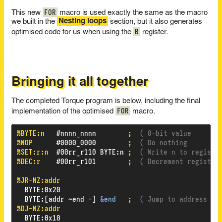
FOR
This new
macro is used exactly the same as the macro
we built in the
Nesting loops
section, but it also generates
B
optimised code for us when using the
register.
Bringing it all together
The completed Torque program is below, including the final
FOR
implementation of the optimised
macro.
%BYTE:n
#nnnn_nnnn
;
( 8-bit value       
%NOP
#0000_0000
;
( Do nothing        
%SET:r:n
#00rr_r110
BYTE
:
n
;
( Write n to registe
%DEC:r
#00rr_r101
;
( Decrement register
%JR-NZ:addr
BYTE
:
0x20
BYTE
:
[addr
~end
-
]
&end
;
( Jump to address if
%DJ-NZ:addr
BYTE
:
0x10