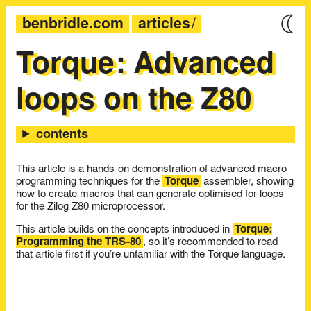
benbridle.com
articles
Torque: Advanced
loops on the Z80
This article is a hands-on demonstration of advanced macro
programming techniques for the
Torque
assembler, showing
how to create macros that can generate optimised for-loops
for the Zilog Z80 microprocessor.
This article builds on the concepts introduced in
Torque:
Programming the TRS-80
, so it’s recommended to read
that article first if you’re unfamiliar with the Torque language.