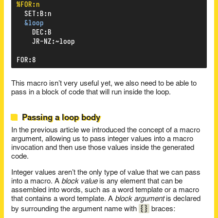
%FOR:n
SET
:
B
:
n
&loop
DEC
:
B
JR-NZ
:
~loop
FOR
:
8
This macro isn’t very useful yet, we also need to be able to
pass in a block of code that will run inside the loop.
Passing a loop body
In the previous article we introduced the concept of a macro
argument, allowing us to pass integer values into a macro
invocation and then use those values inside the generated
code.
Integer values aren’t the only type of value that we can pass
into a macro. A
block value
is any element that can be
assembled into words, such as a word template or a macro
that contains a word template. A
block argument
is declared
{}
by surrounding the argument name with
braces: