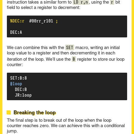
LD r,n
r
instruction takes a similar form to
, using the
bit
field to select a register to decrement:
%DEC:r
#00rr_r101
;
DEC
:
A
SET
We can combine this with the
macro, writing an initial
loop value to a register and then decrementing it in each
B
iteration of the loop. We’ll use the
register to store our loop
counter:
SET
:
B
:
8
@loop
DEC
:
B
JR
:
loop
Breaking the loop
The final step is to break out of the loop when the loop
counter reaches zero. We can achieve this with a conditional
jump.