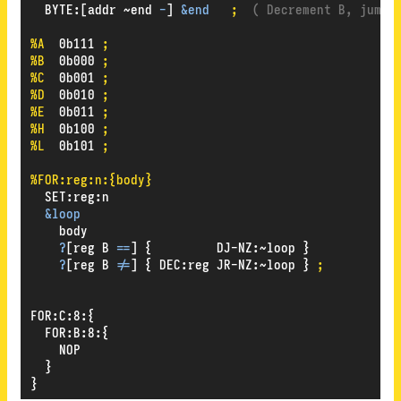
BYTE
:
[addr
~end
-
]
&end
;
( Decrement B, jump 
%A
0b111
;
%B
0b000
;
%C
0b001
;
%D
0b010
;
%E
0b011
;
%H
0b100
;
%L
0b101
;
%FOR:reg:n:{body}
SET
:
reg
:
n
&loop
body
?
[reg
B
==
]
{
DJ-NZ
:
~loop
}
?
[reg
B
!=
]
{
DEC
:
reg
JR-NZ
:
~loop
}
;
FOR
:
C
:
8
:
{
FOR
:
B
:
8
:
{
NOP
}
}