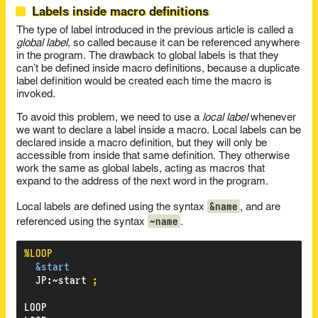
Labels inside macro definitions
The type of label introduced in the previous article is called a
global label
, so called because it can be referenced anywhere
in the program. The drawback to global labels is that they
can’t be defined inside macro definitions, because a duplicate
label definition would be created each time the macro is
invoked.
To avoid this problem, we need to use a
local label
whenever
we want to declare a label inside a macro. Local labels can be
declared inside a macro definition, but they will only be
accessible from inside that same definition. They otherwise
work the same as global labels, acting as macros that
expand to the address of the next word in the program.
&name
Local labels are defined using the syntax
, and are
~name
referenced using the syntax
.
%LOOP
&start
JP
:
~start
;
LOOP