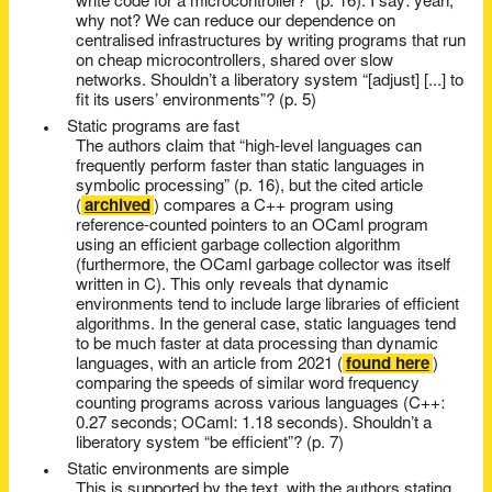
write code for a microcontroller?” (p. 16). I say: yeah,
why not? We can reduce our dependence on
centralised infrastructures by writing programs that run
on cheap microcontrollers, shared over slow
networks. Shouldn’t a liberatory system “[adjust] [...] to
fit its users’ environments”? (p. 5)
Static programs are fast
The authors claim that “high-level languages can
frequently perform faster than static languages in
symbolic processing” (p. 16), but the cited article
(
archived
) compares a C++ program using
reference-counted pointers to an OCaml program
using an efficient garbage collection algorithm
(furthermore, the OCaml garbage collector was itself
written in C). This only reveals that dynamic
environments tend to include large libraries of efficient
algorithms. In the general case, static languages tend
to be much faster at data processing than dynamic
languages, with an article from 2021 (
found here
)
comparing the speeds of similar word frequency
counting programs across various languages (C++:
0.27 seconds; OCaml: 1.18 seconds). Shouldn’t a
liberatory system “be efficient”? (p. 7)
Static environments are simple
This is supported by the text, with the authors stating