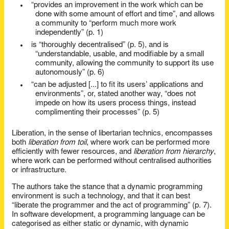
“provides an improvement in the work which can be
done with some amount of effort and time”, and allows
a community to “perform much more work
independently” (p. 1)
is “thoroughly decentralised” (p. 5), and is
“understandable, usable, and modifiable by a small
community, allowing the community to support its use
autonomously” (p. 6)
“can be adjusted [...] to fit its users’ applications and
environments”, or, stated another way, “does not
impede on how its users process things, instead
complimenting their processes” (p. 5)
Liberation, in the sense of libertarian technics, encompasses
both
liberation from toil
, where work can be performed more
efficiently with fewer resources, and
liberation from hierarchy
,
where work can be performed without centralised authorities
or infrastructure.
The authors take the stance that a dynamic programming
environment is such a technology, and that it can best
“liberate the programmer and the act of programming” (p. 7).
In software development, a programming language can be
categorised as either static or dynamic, with dynamic