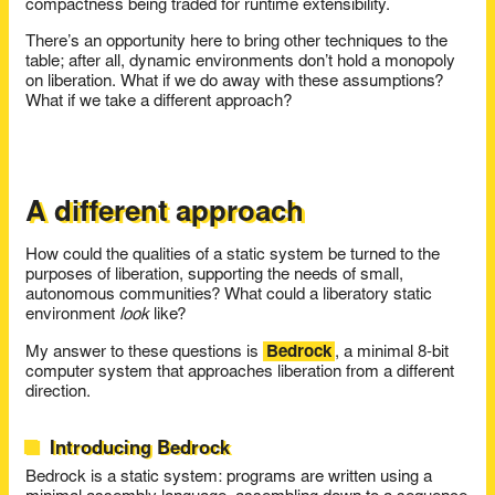
compactness being traded for runtime extensibility.
There’s an opportunity here to bring other techniques to the
table; after all, dynamic environments don’t hold a monopoly
on liberation. What if we do away with these assumptions?
What if we take a different approach?
A different approach
How could the qualities of a static system be turned to the
purposes of liberation, supporting the needs of small,
autonomous communities? What could a liberatory static
environment
look
like?
My answer to these questions is
Bedrock
, a minimal 8-bit
computer system that approaches liberation from a different
direction.
Introducing Bedrock
Bedrock is a static system: programs are written using a