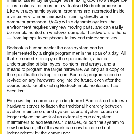
minimal assembly language, assembling down to a sequence
of instructions that runs on a virtualised Bedrock processor.
Like with a dynamic system, programs are interpreted inside
a virtual environment instead of running directly on a
computer processor.
Unlike
with a dynamic system, the
environment requires very few moving parts, and can easily
be reimplemented on whatever computer hardware is at hand
— from laptops to cellphones to low-end microcontrollers.
Bedrock is human-scale: the core system can be
implemented by a single programmer in the span of a day. All
that is needed is a copy of the specification, a basic
understanding of bits, bytes, pointers, and arrays, and a
means to program the target hardware. As long as a copy of
the specification is kept around, Bedrock programs can be
revived on any hardware long into the future, even after the
source code for all existing Bedrock implementations has
been lost.
Empowering a community to implement Bedrock on their own
hardware serves to flatten the traditional hierarchy between
system maintainers and system users. System users no
longer rely on the work of an external group of system
maintainers to add features, fix issues, or port the system to
new hardware; all of this work can now be carried out
independently by the community.