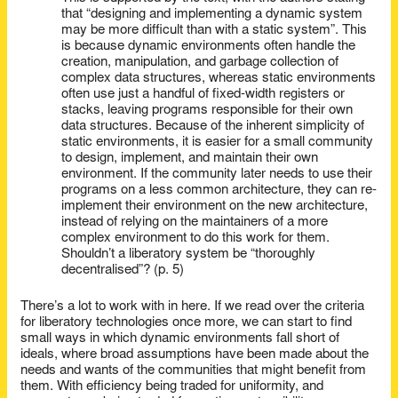
that “designing and implementing a dynamic system
may be more difficult than with a static system”. This
is because dynamic environments often handle the
creation, manipulation, and garbage collection of
complex data structures, whereas static environments
often use just a handful of fixed-width registers or
stacks, leaving programs responsible for their own
data structures. Because of the inherent simplicity of
static environments, it is easier for a small community
to design, implement, and maintain their own
environment. If the community later needs to use their
programs on a less common architecture, they can re-
implement their environment on the new architecture,
instead of relying on the maintainers of a more
complex environment to do this work for them.
Shouldn’t a liberatory system be “thoroughly
decentralised”? (p. 5)
There’s a lot to work with in here. If we read over the criteria
for liberatory technologies once more, we can start to find
small ways in which dynamic environments fall short of
ideals, where broad assumptions have been made about the
needs and wants of the communities that might benefit from
them. With efficiency being traded for uniformity, and