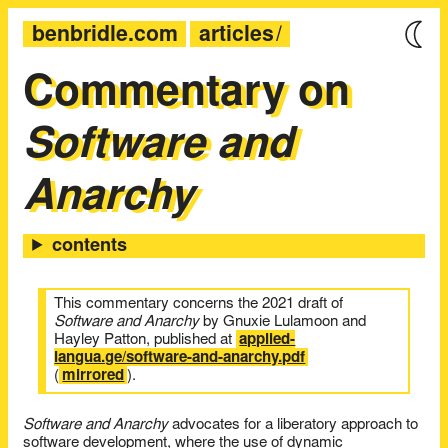
benbridle.com
articles
Commentary on
Software and
Anarchy
This commentary concerns the 2021 draft of
Software and Anarchy
by Gnuxie Lulamoon and
Hayley Patton, published at
applied-
langua.ge/software-and-anarchy.pdf
(
mirrored
).
Software and Anarchy
advocates for a liberatory approach to
software development, where the use of dynamic