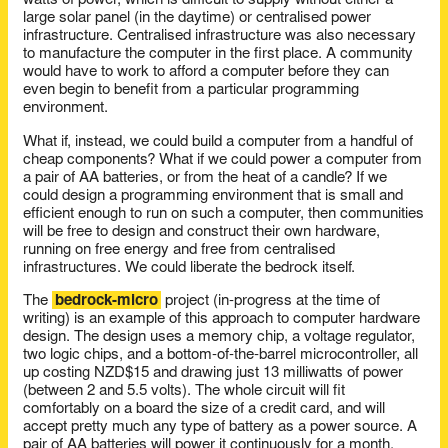
watts of power, which is difficult to supply without either a
large solar panel (in the daytime) or centralised power
infrastructure. Centralised infrastructure was also necessary
to manufacture the computer in the first place. A community
would have to work to afford a computer before they can
even begin to benefit from a particular programming
environment.
What if, instead, we could build a computer from a handful of
cheap components? What if we could power a computer from
a pair of AA batteries, or from the heat of a candle? If we
could design a programming environment that is small and
efficient enough to run on such a computer, then communities
will be free to design and construct their own hardware,
running on free energy and free from centralised
infrastructures. We could liberate the bedrock itself.
The
bedrock-micro
project (in-progress at the time of
writing) is an example of this approach to computer hardware
design. The design uses a memory chip, a voltage regulator,
two logic chips, and a bottom-of-the-barrel microcontroller, all
up costing NZD$15 and drawing just 13 milliwatts of power
(between 2 and 5.5 volts). The whole circuit will fit
comfortably on a board the size of a credit card, and will
accept pretty much any type of battery as a power source. A
pair of AA batteries will power it continuously for a month.