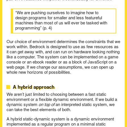
“We are pushing ourselves to imagine how to
design programs for smaller and less featureful
machines than most of us will ever be tasked with
programming” (p. 4)
Our choice of environment determines the constraints that we
work within. Bedrock is designed to use as few resources as
it can get away with, and can run on hardware looking nothing
like a computer. The system can be implemented on a game
console or an ebook reader or as a block of JavaScript on a
web page. If we change our assumptions, we can open up
whole new horizons of possibilities.
A hybrid approach
We aren’t just limited to choosing between a fast static
environment or a flexible dynamic environment. If we build a
dynamic system
on top of
an interpreted static system, we
can take the best elements of both.
A hybrid static-dynamic system is a dynamic environment
implemented as a regular program on a minimal static