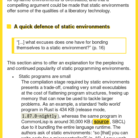
for dynamic environments is overstated, and that a
compelling argument could be made that static environments
offer some of the qualities of a liberatory technology.
A quick defence of static environments
“[...] what excuses does one have for bonding
themselves to a static environment?” (p. 16)
This section aims to offer an explanation for the perplexing
and continued popularity of static programming environments.
Static programs are small
The compilation stage required by static environments
presents a trade-off, creating very small executables
at the cost of flattening program structures, freeing up
memory that can now be used to tackle larger
problems. As an example, a standard ‘hello world’
program in Rust is 434 KB (release mode,
1.87.0-nightly
), whereas the same program in
CommonLisp is around 30,000 KB (
source
, SBCL)
due to it bundling the entire language runtime. The
authors ask of static environments: “so [that] you can