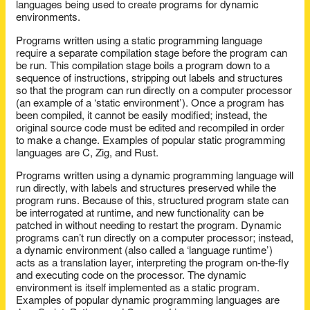
languages being used to create programs for dynamic
environments.
Programs written using a static programming language
require a separate compilation stage before the program can
be run. This compilation stage boils a program down to a
sequence of instructions, stripping out labels and structures
so that the program can run directly on a computer processor
(an example of a ‘static environment’). Once a program has
been compiled, it cannot be easily modified; instead, the
original source code must be edited and recompiled in order
to make a change. Examples of popular static programming
languages are C, Zig, and Rust.
Programs written using a dynamic programming language will
run directly, with labels and structures preserved while the
program runs. Because of this, structured program state can
be interrogated at runtime, and new functionality can be
patched in without needing to restart the program. Dynamic
programs can’t run directly on a computer processor; instead,
a dynamic environment (also called a ‘language runtime’)
acts as a translation layer, interpreting the program on-the-fly
and executing code on the processor. The dynamic
environment is itself implemented as a static program.
Examples of popular dynamic programming languages are