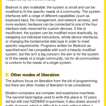
Bedrock is also malleable: the system is small and can be
modified to fit the specific needs of a community. The system
interfaces with a range of different capabilities (such as
keyboard input, file management, and network access), and
more esoteric hardware can be connected to one of the four
interface slots reserved for custom devices. If this is
insufficient, the system can be modified more drastically, by
swapping out individual instructions, whole device interfaces,
or changing the fundamental data type in order to meet
specific requirements. Programs written for Bedrock as
specified won’t be compatible with such a heavily modified
system, but this isn’t a big concern; the aim is for the system
to fit the needs of a single community, not for all communities
to conform to the needs of a single system.
Other modes of liberation
The authors focus on liberation from the toil of programming,
but there are other modes of liberation to be considered.
Modern computers are complex and expensive machines.
The second-hand laptop used to write this piece is 10 years
old but still cost NZD$400 to purchase; it also draws around 5