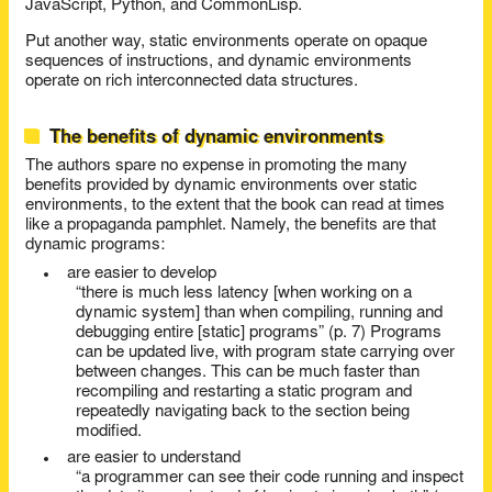
JavaScript, Python, and CommonLisp.
Put another way, static environments operate on opaque
sequences of instructions, and dynamic environments
operate on rich interconnected data structures.
The benefits of dynamic environments
The authors spare no expense in promoting the many
benefits provided by dynamic environments over static
environments, to the extent that the book can read at times
like a propaganda pamphlet. Namely, the benefits are that
dynamic programs:
are easier to develop
“there is much less latency [when working on a
dynamic system] than when compiling, running and
debugging entire [static] programs” (p. 7) Programs
can be updated live, with program state carrying over
between changes. This can be much faster than
recompiling and restarting a static program and
repeatedly navigating back to the section being
modified.
are easier to understand
“a programmer can see their code running and inspect