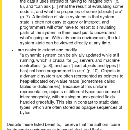
the data it uses instead of having to imagine both” (p.
8), and “can ask [...] what the result of evaluating some
code is, and what the properties of some [objects] are”
(p. 7). A limitation of static systems is that system
state is often not easy to query or interpret, and
programmers will often have to resort to simulating
parts of the system in their head just to understand
what’s going on. With a dynamic environment, the full
system state can be viewed directly at any time.
are easier to extend and modify
“a dynamic system can be trivially updated while still
running, which is crucial for [...] servers and machine
controllers” (p. 8), and can “[use] objects and types [it
has] not been programmed to use” (p. 10). Objects in
a dynamic system are often represented as pointers to
heap-allocated key-value maps (sometimes called
tables or dictionaries). Because of this uniform
representation, objects of different types can be used
interchangeably, with missing or unexpected fields
handled gracefully. This sits in contrast to static data
types, which are often stored as opaque sequences of
bytes.
Despite these listed benefits, I believe that the authors’ case