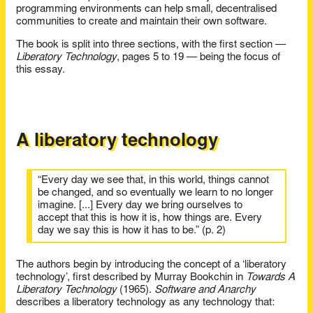
programming environments can help small, decentralised
communities to create and maintain their own software.
The book is split into three sections, with the first section —
Liberatory Technology
, pages 5 to 19 — being the focus of
this essay.
A liberatory technology
“Every day we see that, in this world, things cannot
be changed, and so eventually we learn to no longer
imagine. [...] Every day we bring ourselves to
accept that this is how it is, how things are. Every
day we say this is how it has to be.” (p. 2)
The authors begin by introducing the concept of a ‘liberatory
technology’, first described by Murray Bookchin in
Towards A
Liberatory Technology
(1965).
Software and Anarchy
describes a liberatory technology as any technology that: