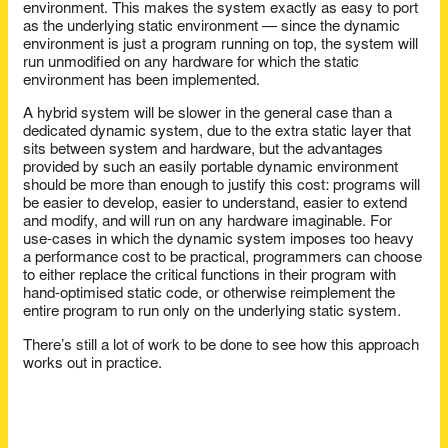
environment. This makes the system exactly as easy to port
as the underlying static environment — since the dynamic
environment is just a program running on top, the system will
run unmodified on any hardware for which the static
environment has been implemented.
A hybrid system will be slower in the general case than a
dedicated dynamic system, due to the extra static layer that
sits between system and hardware, but the advantages
provided by such an easily portable dynamic environment
should be more than enough to justify this cost: programs will
be easier to develop, easier to understand, easier to extend
and modify, and will run on any hardware imaginable. For
use-cases in which the dynamic system imposes too heavy
a performance cost to be practical, programmers can choose
to either replace the critical functions in their program with
hand-optimised static code, or otherwise reimplement the
entire program to run only on the underlying static system.
There’s still a lot of work to be done to see how this approach
works out in practice.