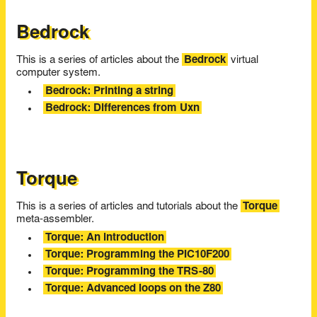
Bedrock
This is a series of articles about the
Bedrock
virtual
computer system.
Bedrock: Printing a string
Bedrock: Differences from Uxn
Torque
This is a series of articles and tutorials about the
Torque
meta-assembler.
Torque: An introduction
Torque: Programming the PIC10F200
Torque: Programming the TRS-80
Torque: Advanced loops on the Z80