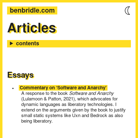
benbridle.com
Articles
Essays
Commentary on ‘Software and Anarchy’
A response to the book
Software and Anarchy
(Lulamoon & Patton, 2021), which advocates for
dynamic languages as liberatory technologies. I
extend on the arguments given by the book to justify
small static systems like Uxn and Bedrock as also
being liberatory.