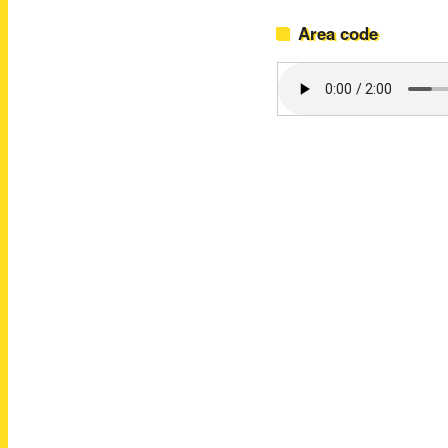
Area code