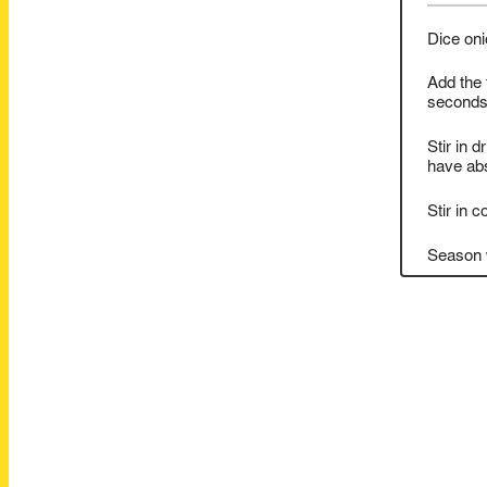
Dice oni
Add the 
seconds
Stir in d
have abs
Stir in 
Season w