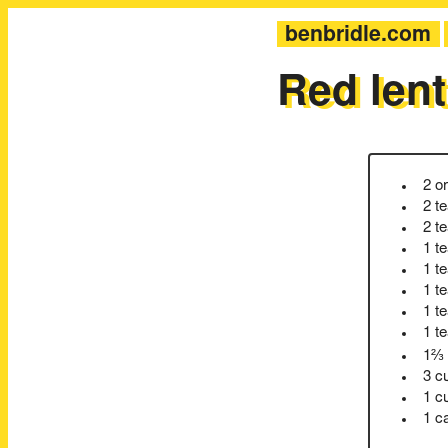
benbridle.com
Red lent
2 o
2 t
2 t
1 t
1 t
1 t
1 t
1 t
1⅔ 
3 c
1 c
1 c