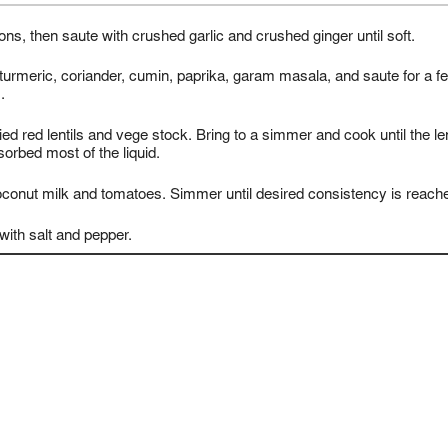
ons, then saute with crushed garlic and crushed ginger until soft.
turmeric, coriander, cumin, paprika, garam masala, and saute for a f
.
ried red lentils and vege stock. Bring to a simmer and cook until the len
orbed most of the liquid.
coconut milk and tomatoes. Simmer until desired consistency is reach
ith salt and pepper.