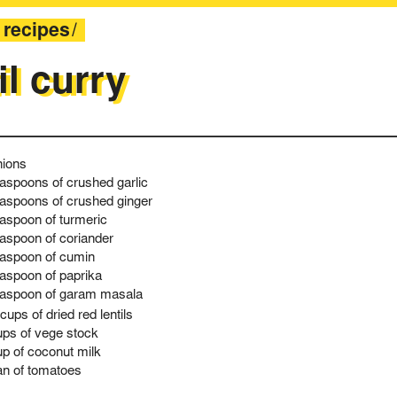
recipes
il curry
nions
easpoons of crushed garlic
easpoons of crushed ginger
easpoon of turmeric
easpoon of coriander
easpoon of cumin
easpoon of paprika
easpoon of garam masala
cups of dried red lentils
ups of vege stock
up of coconut milk
an of tomatoes