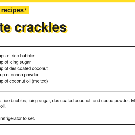
recipes
te crackles
ups of rice bubbles
up of icing sugar
up of desiccated coconut
up of cocoa powder
up of coconut oil (melted)
rice bubbles, icing sugar, desiccated coconut, and cocoa powder. Mi
oil.
refrigerator to set.