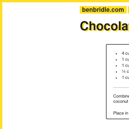
benbridle.com
Chocola
4 c
1 c
1 c
¼ c
1 c
Combine 
coconut 
Place in 