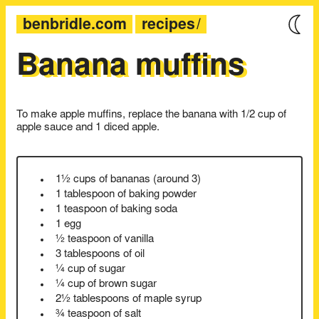
benbridle.com
recipes
Banana muffins
To make apple muffins, replace the banana with 1/2 cup of
apple sauce and 1 diced apple.
1½ cups of bananas (around 3)
1 tablespoon of baking powder
1 teaspoon of baking soda
1 egg
½ teaspoon of vanilla
3 tablespoons of oil
¼ cup of sugar
¼ cup of brown sugar
2½ tablespoons of maple syrup
¾ teaspoon of salt