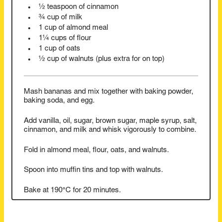
½ teaspoon of cinnamon
¾ cup of milk
1 cup of almond meal
1¼ cups of flour
1 cup of oats
½ cup of walnuts (plus extra for on top)
Mash bananas and mix together with baking powder,
baking soda, and egg.
Add vanilla, oil, sugar, brown sugar, maple syrup, salt,
cinnamon, and milk and whisk vigorously to combine.
Fold in almond meal, flour, oats, and walnuts.
Spoon into muffin tins and top with walnuts.
Bake at 190°C for 20 minutes.